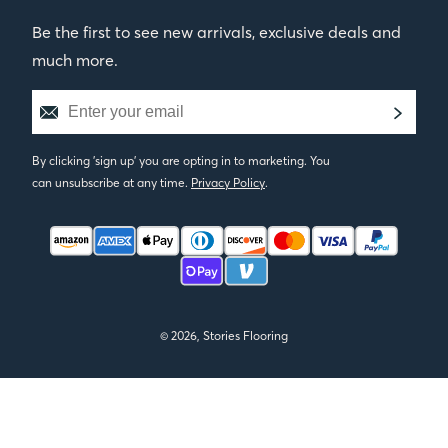
Be the first to see new arrivals, exclusive deals and
much more.
By clicking 'sign up' you are opting in to marketing. You
can unsubscribe at any time.
Privacy Policy
.
© 2026, Stories Flooring