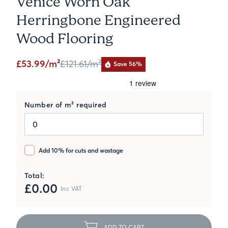
Venice Worn Oak
Herringbone Engineered
Wood Flooring
£53.99/m²
£121.61
/m²
Save 56%
Number of m² required
Add 10% for cuts and wastage
Total:
£
0.00
Inc VAT
ADD TO CART