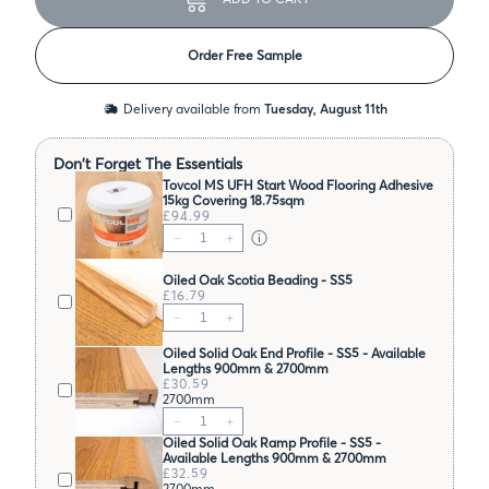
Order Free Sample
Delivery available from
Tuesday, August 11th
Don't Forget The Essentials
Tovcol MS UFH Start Wood Flooring Adhesive
15kg Covering 18.75sqm
£94.99
Oiled Oak Scotia Beading - SS5
£16.79
Oiled Solid Oak End Profile - SS5 - Available
Lengths 900mm & 2700mm
£30.59
2700mm
Oiled Solid Oak Ramp Profile - SS5 -
Available Lengths 900mm & 2700mm
£32.59
2700mm