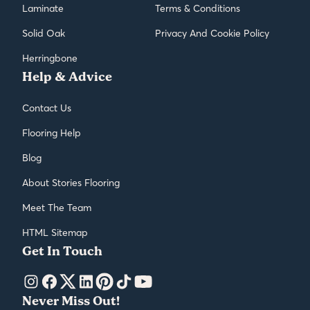
Laminate
Terms & Conditions
Solid Oak
Privacy And Cookie Policy
Herringbone
Help & Advice
Contact Us
Flooring Help
Blog
About Stories Flooring
Meet The Team
HTML Sitemap
Get In Touch
Never Miss Out!