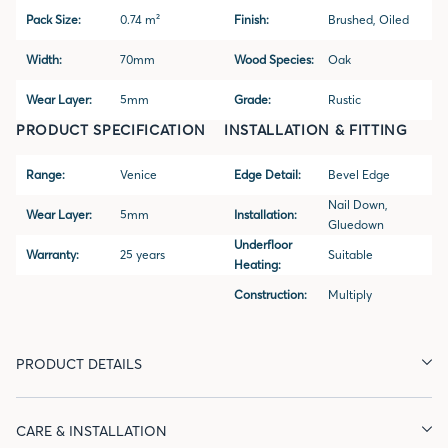
Pack Size:
0.74 m²
Finish:
Brushed, Oiled
Width:
70mm
Wood Species:
Oak
Wear Layer:
5mm
Grade:
Rustic
PRODUCT SPECIFICATION
INSTALLATION & FITTING
Range:
Venice
Edge Detail:
Bevel Edge
Nail Down,
Wear Layer:
5mm
Installation:
Gluedown
Underfloor
Warranty:
25 years
Suitable
Heating:
Construction:
Multiply
PRODUCT DETAILS
CARE & INSTALLATION