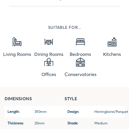
SUITABLE FOR...
Living Rooms
Dining Rooms
Bedrooms
Kitchens
Offices
Conservatories
DIMENSIONS
STYLE
Length:
350mm
Design:
Herringbone/Parquet
Thickness:
20mm
Shade:
Medium