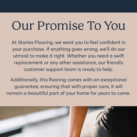
Our Promise To You
At Stories Flooring, we want you to feel confident in
your purchase. If anything goes wrong, we'll do our
utmost to make it right. Whether you need a swift
replacement or any other assistance, our friendly
customer support team is ready to help.
Additionally, this flooring comes with an exceptional
guarantee, ensuring that with proper care, it will
remain a beautiful part of your home for years to come.