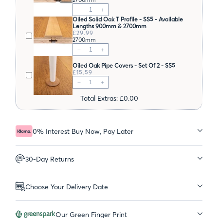
Oiled Solid Oak T Profile - SS5 - Available
Lengths 900mm & 2700mm
£29.99
2700mm
Oiled Oak Pipe Covers - Set Of 2 - SS5
£15.59
Total Extras: £0.00
0% Interest Buy Now, Pay Later
30-Day Returns
Choose Your Delivery Date
Our Green Finger Print