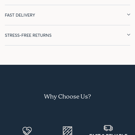
FAST DELIVERY
STRESS-FREE RETURNS
Why Choose Us?