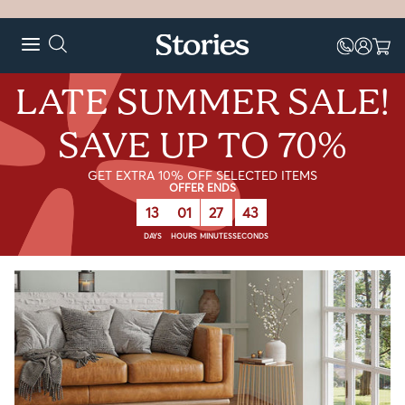
LATE SUMMER SALE!
SAVE UP TO 70%
GET EXTRA 10% OFF SELECTED ITEMS
OFFER ENDS
13
01
27
43
DAYS
HOURS
MINUTES
SECONDS