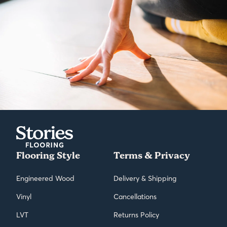
Flooring Style
Terms & Privacy
Engineered Wood
Delivery & Shipping
Vinyl
Cancellations
LVT
Returns Policy