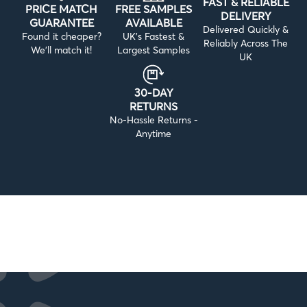
FAST & RELIABLE
PRICE MATCH
FREE SAMPLES
DELIVERY
GUARANTEE
AVAILABLE
Delivered Quickly &
Found it cheaper?
UK’s Fastest &
Reliably Across The
We’ll match it!
Largest Samples
UK
30-DAY
RETURNS
No-Hassle Returns -
Anytime