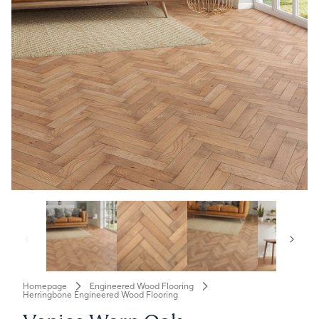
Homepage
Engineered Wood Flooring
Herringbone Engineered Wood Flooring