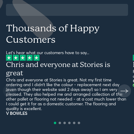
Thousands of Happy
Customers
Let's hear what our customers have to say...
Chris and everyone at Stories is
great
Chris and everyone at Stories is great. Not my first time
ordering and I didn’t like the colour - replacement next day
(even though their website said 2 days away!) so I am very
pleased. They also helped me and arranged collection of the
other pallet or flooring not needed - at a cost much lower than
I could get it for as a domestic customer. The flooring and
quality is excellent.
V BOWLES