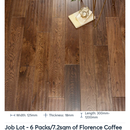
Length: 300mm-
Width: 125mm
Thickness: 18mm
1200mm
Job Lot - 6 Packs/7.2sqm of Florence Coffee