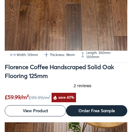
Length: 300mm-
Width: 125mm
Thickness: 18mm
1200mm
Florence Coffee Handscraped Solid Oak
Flooring 125mm
£59.99/m²
£99.99
/m²
save 40%
View Product
Order Free Sample
SALE