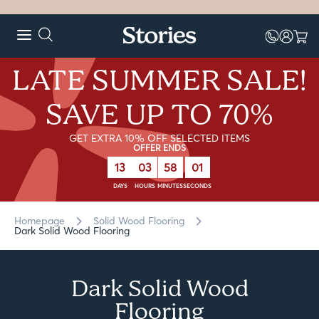
LATE SUMMER SALE!
SAVE UP TO 70%
GET EXTRA 10% OFF SELECTED ITEMS
OFFER ENDS
13
03
58
01
DAYS
HOURS
MINUTES
SECONDS
Homepage
Solid Wood Flooring
Dark Solid Wood Flooring
Dark Solid Wood
Flooring