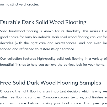
own distinctive character.
Durable Dark Solid Wood Flooring
Solid hardwood flooring is known for its durability. This makes it a
good choice for busy households. Dark solid wood flooring can last for
decades (with the right care and maintenance) and can even be
sanded and refinished to restore its appearance.
Our collection features high-quality
solid oak flooring
in a variety o
beautiful finishes to help you achieve the perfect look for your home.
Free Solid Dark Wood Flooring Samples
Choosing the right flooring is an important decision, which is why we
offer
free flooring samples
. Compare colours, textures, and finishes i
your own home before making your final choice. This gives you