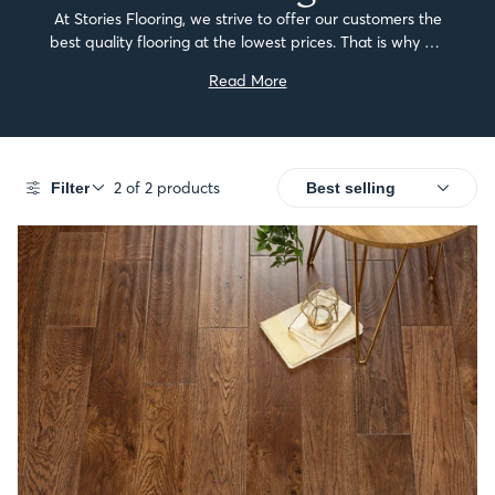
At Stories Flooring, we strive to offer our customers the
best quality flooring at the lowest prices. That is why we
have created our budget-friendly range of dark solid
Read More
wood flooring.Our solid...
2 of 2 products
Filter
SALE