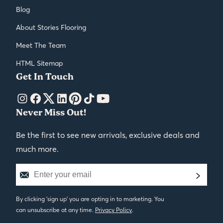
Blog
About Stories Flooring
Meet The Team
HTML Sitemap
Get In Touch
Never Miss Out!
Be the first to see new arrivals, exclusive deals and
much more.
By clicking 'sign up' you are opting in to marketing. You
can unsubscribe at any time.
Privacy Policy
.