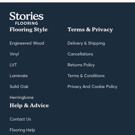
frequent maintenance to keep them looking their best.
Flooring Style
Terms & Privacy
Engineered Wood
Delivery & Shipping
Vinyl
Cancellations
LVT
Returns Policy
Laminate
Terms & Conditions
Solid Oak
Privacy And Cookie Policy
Herringbone
Help & Advice
Contact Us
Flooring Help