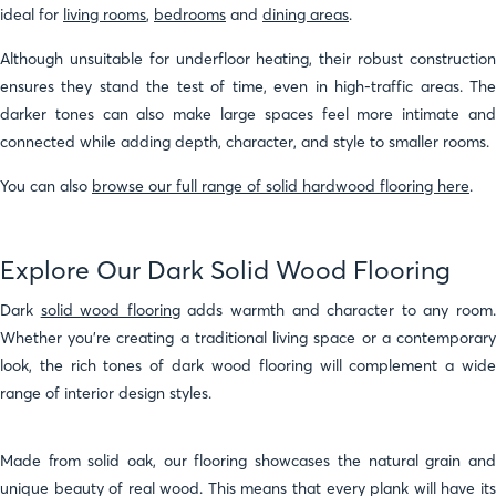
ideal for
living rooms
,
bedrooms
and
dining areas
.
Although unsuitable for underfloor heating, their robust construction
ensures they stand the test of time, even in high-traffic areas. The
darker tones can also make large spaces feel more intimate and
connected while adding depth, character, and style to smaller rooms.
You can also
browse our full range of solid hardwood flooring here
.
Explore Our Dark Solid Wood Flooring
Dark
solid wood flooring
adds warmth and character to any room
Whether you're creating a traditional living space or a contemporary
look, the rich tones of dark wood flooring will complement a wide
range of interior design styles.
Made from solid oak, our flooring showcases the natural grain and
unique beauty of real wood. This means that every plank will have its