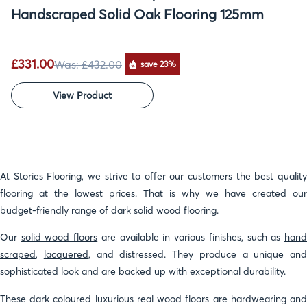
Handscraped Solid Oak Flooring 125mm
£331.00
Was:
£432.00
save 23%
View Product
At Stories Flooring, we strive to offer our customers the best quality
flooring at the lowest prices. That is why we have created our
budget-friendly range of dark solid wood flooring.
Our
solid wood floors
are available in various finishes, such as
han
scraped
,
lacquered
, and distressed. They produce a unique and
sophisticated look and are backed up with exceptional durability.
These dark coloured luxurious real wood floors are hardwearing and