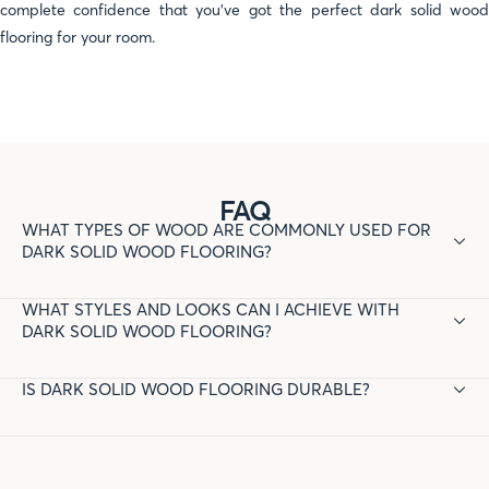
complete confidence that you've got the perfect dark solid wood
flooring for your room.
FAQ
WHAT TYPES OF WOOD ARE COMMONLY USED FOR
DARK SOLID WOOD FLOORING?
Common wood species for dark solid wood flooring include
WHAT STYLES AND LOOKS CAN I ACHIEVE WITH
oak, walnut, cherry, and mahogany. These woods are known for
DARK SOLID WOOD FLOORING?
their durability and ability to absorb dark stains effectively.
Dark solid wood flooring can add elegance and sophistication
IS DARK SOLID WOOD FLOORING DURABLE?
to a room. It works well with various design styles, including
traditional, modern, rustic, and industrial. The dark tones can
Yes, dark solid wood flooring is durable and can withstand high
create a dramatic contrast with lighter walls and furnishings.
traffic areas. Its durability depends on the wood species and
the quality of the finish applied. Dark finishes may require more