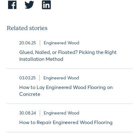
Related stories
20.06.25
Engineered Wood
Glued, Nailed, or Floated? Picking the Right
Installation Method
03.03.25
Engineered Wood
How to Lay Engineered Wood Flooring on
Concrete
30.08.24
Engineered Wood
How to Repair Engineered Wood Flooring