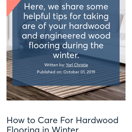
Here, we share some
helpful tips for taking
are of your hardwood
and engineered wood
flooring during the
winter.
Written by:
Yarl Christie
Published on: October 01, 2019
How to Care For Hardwood
Flooring in Winter