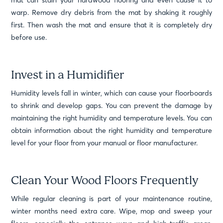
mat can stain your hardwood flooring and even cause it to
warp. Remove dry debris from the mat by shaking it roughly
first. Then wash the mat and ensure that it is completely dry
before use.
Invest in a Humidifier
Humidity levels fall in winter, which can cause your floorboards
to shrink and develop gaps. You can prevent the damage by
maintaining the right humidity and temperature levels. You can
obtain information about the right humidity and temperature
level for your floor from your manual or floor manufacturer.
Clean Your Wood Floors Frequently
While regular cleaning is part of your maintenance routine,
winter months need extra care. Wipe, mop and sweep your