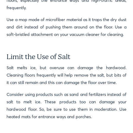
floors, especially the entrance ways and high-traffic areas,
frequently.
Use a mop made of microfiber material as it traps the dry dust
and dirt instead of pushing them around on the floor. Use a
soft-bristled attachment on your vacuum cleaner for cleaning.
Limit the Use of Salt
Salt melts ice, but overuse can damage the hardwood.
Cleaning floors frequently will help remove the salt, but bits of
it can still remain and this can damage the floor over time.
Consider using products such as sand and fertilizers instead of
salt to melt ice. These products too can damage your
hardwood floor. So, be sure to use them in moderation. Use
heated mats for entrance ways and porches.