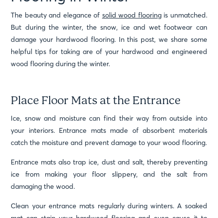
The beauty and elegance of
solid wood flooring
is unmatched.
But during the winter, the snow, ice and wet footwear can
damage your hardwood flooring. In this post, we share some
helpful tips for taking are of your hardwood and engineered
wood flooring during the winter.
Place Floor Mats at the Entrance
Ice, snow and moisture can find their way from outside into
your interiors. Entrance mats made of absorbent materials
catch the moisture and prevent damage to your wood flooring.
Entrance mats also trap ice, dust and salt, thereby preventing
ice from making your floor slippery, and the salt from
damaging the wood.
Clean your entrance mats regularly during winters. A soaked