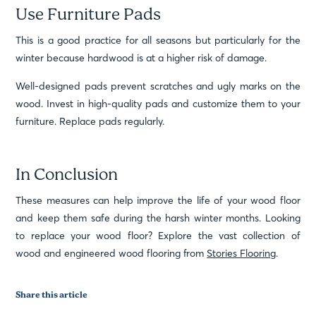
Use Furniture Pads
This is a good practice for all seasons but particularly for the
winter because hardwood is at a higher risk of damage.
Well-designed pads prevent scratches and ugly marks on the
wood. Invest in high-quality pads and customize them to your
furniture. Replace pads regularly.
In Conclusion
These measures can help improve the life of your wood floor
and keep them safe during the harsh winter months. Looking
to replace your wood floor? Explore the vast collection of
wood and engineered wood flooring from
Stories Flooring
.
Share this article