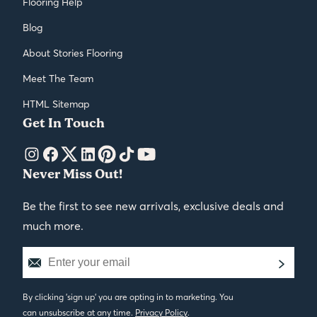
Flooring Help
Blog
About Stories Flooring
Meet The Team
HTML Sitemap
Get In Touch
Never Miss Out!
Be the first to see new arrivals, exclusive deals and
much more.
By clicking 'sign up' you are opting in to marketing. You
can unsubscribe at any time.
Privacy Policy
.