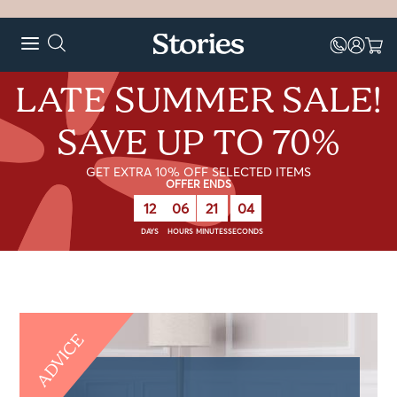
LATE SUMMER SALE!
SAVE UP TO 70%
GET EXTRA 10% OFF SELECTED ITEMS
OFFER ENDS
12
06
21
04
DAYS
HOURS
MINUTES
SECONDS
ADVICE