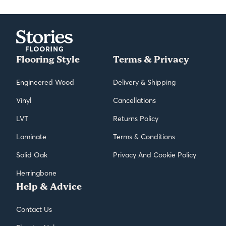
Flooring Style
Terms & Privacy
Engineered Wood
Delivery & Shipping
Vinyl
Cancellations
LVT
Returns Policy
Laminate
Terms & Conditions
Solid Oak
Privacy And Cookie Policy
Herringbone
Help & Advice
Contact Us