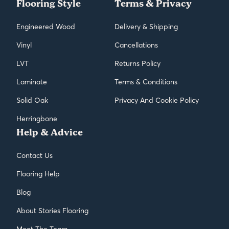
Flooring Style
Terms & Privacy
Engineered Wood
Delivery & Shipping
Vinyl
Cancellations
LVT
Returns Policy
Laminate
Terms & Conditions
Solid Oak
Privacy And Cookie Policy
Herringbone
Help & Advice
Contact Us
Flooring Help
Blog
About Stories Flooring
Meet The Team