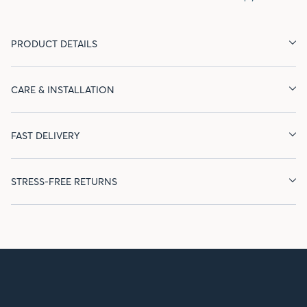
PRODUCT DETAILS
CARE & INSTALLATION
FAST DELIVERY
STRESS-FREE RETURNS