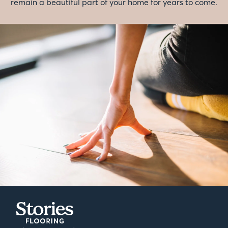
remain a beautiful part of your home for years to come.