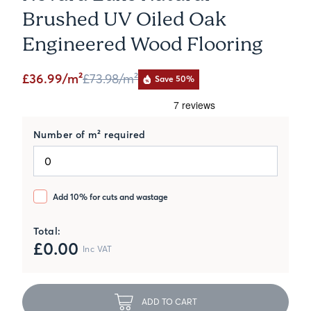
Brushed UV Oiled Oak
Engineered Wood Flooring
£36.99/m²
£73.98
/m²
Save 50%
Number of m² required
Add 10% for cuts and wastage
Total:
£
0.00
Inc VAT
ADD TO CART