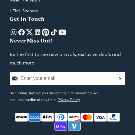
HTML Sitemap
Get In Touch
Never Miss Out!
Be the first to see new arrivals, exclusive deals and
much more.
By clicking 'sign up' you are opting in to marketing. You
can unsubscribe at any time.
Privacy Policy
.