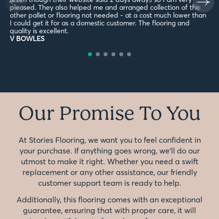
pleased. They also helped me and arranged collection of the
other pallet or flooring not needed - at a cost much lower than
I could get it for as a domestic customer. The flooring and
quality is excellent.
V BOWLES
Our Promise To You
At Stories Flooring, we want you to feel confident in
your purchase. If anything goes wrong, we'll do our
utmost to make it right. Whether you need a swift
replacement or any other assistance, our friendly
customer support team is ready to help.
Additionally, this flooring comes with an exceptional
guarantee, ensuring that with proper care, it will