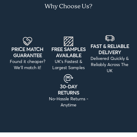
Why Choose Us?
FAST & RELIABLE
PRICE MATCH
FREE SAMPLES
DELIVERY
GUARANTEE
AVAILABLE
Delivered Quickly &
Found it cheaper?
UK’s Fastest &
Reliably Across The
We’ll match it!
Largest Samples
UK
30-DAY
RETURNS
No-Hassle Returns -
Anytime