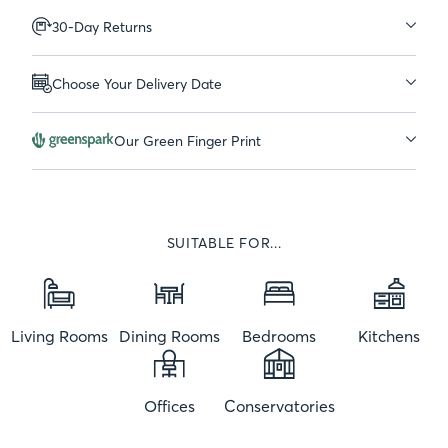
30-Day Returns
Choose Your Delivery Date
Our Green Finger Print
SUITABLE FOR...
Living Rooms
Dining Rooms
Bedrooms
Kitchens
Offices
Conservatories