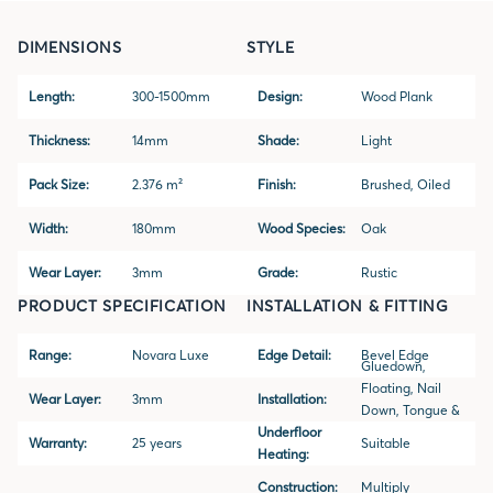
DIMENSIONS
STYLE
Length:
300-1500mm
Design:
Wood Plank
Thickness:
14mm
Shade:
Light
Pack Size:
2.376 m²
Finish:
Brushed, Oiled
Width:
180mm
Wood Species:
Oak
Wear Layer:
3mm
Grade:
Rustic
PRODUCT SPECIFICATION
INSTALLATION & FITTING
Range:
Novara Luxe
Edge Detail:
Bevel Edge
Gluedown,
Floating, Nail
Wear Layer:
3mm
Installation:
Down, Tongue &
Underfloor
Groove
Warranty:
25 years
Suitable
Heating:
Construction:
Multiply