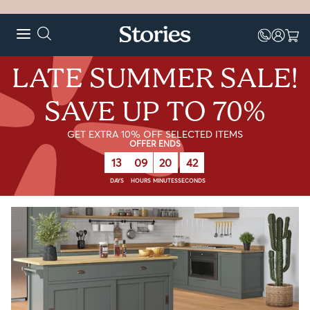
LATE SUMMER SALE!
SAVE UP TO 70%
GET EXTRA 10% OFF SELECTED ITEMS
OFFER ENDS
13
09
20
41
DAYS
HOURS
MINUTES
SECONDS