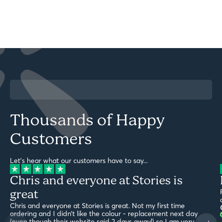
Thousands of Happy
Customers
Let's hear what our customers have to say...
Chris and everyone at Stories is
great
Chris and everyone at Stories is great. Not my first time
ordering and I didn’t like the colour - replacement next day
(even though their website said 2 days away!) so I am very