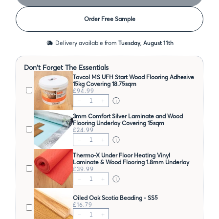
Order Free Sample
Delivery available from
Tuesday, August 11th
Don't Forget The Essentials
Tovcol MS UFH Start Wood Flooring Adhesive
15kg Covering 18.75sqm
£94.99
3mm Comfort Silver Laminate and Wood
Flooring Underlay Covering 15sqm
£24.99
Thermo-X Under Floor Heating Vinyl
Laminate & Wood Flooring 1.8mm Underlay
Covering 10sqm
£39.99
Oiled Oak Scotia Beading - SS5
£16.79