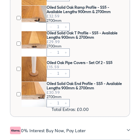
Oiled Solid Oak Ramp Profile - SS5 -
Available Lengths 900mm & 2700mm
£32.59
2700mm
Oiled Solid Oak T Profile - SS5 - Available
Lengths 900mm & 2700mm
£29.99
2700mm
Oiled Oak Pipe Covers - Set Of 2 - SS5
£15.59
Oiled Solid Oak End Profile - SS5 - Available
Lengths 900mm & 2700mm
£30.59
2700mm
Total Extras: £0.00
0% Interest Buy Now, Pay Later