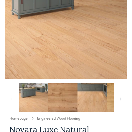
Homepage
Engineered Wood Flooring
Novara Luxe Natural