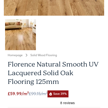
Homepage
Solid Wood Flooring
Florence Natural Smooth UV
Lacquered Solid Oak
Flooring 125mm
£59.99/m²
£99.15
/m²
Save 39%