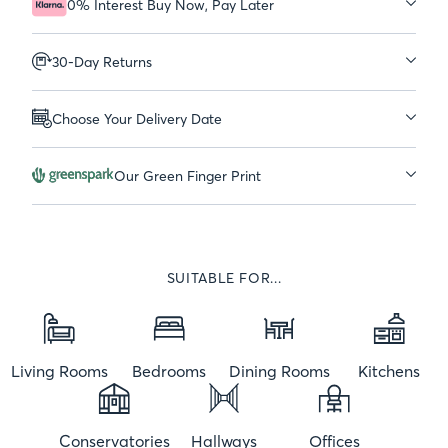
0% Interest Buy Now, Pay Later
30-Day Returns
Choose Your Delivery Date
Our Green Finger Print
SUITABLE FOR...
Living Rooms
Bedrooms
Dining Rooms
Kitchens
Conservatories
Hallways
Offices