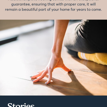
guarantee, ensuring that with proper care, it will
remain a beautiful part of your home for years to come.