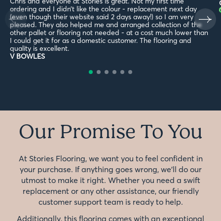
Chris and everyone at Stories is great. Not my first time
ordering and I didn’t like the colour - replacement next day
(even though their website said 2 days away!) so I am very
pleased. They also helped me and arranged collection of the
other pallet or flooring not needed - at a cost much lower than
I could get it for as a domestic customer. The flooring and
quality is excellent.
V BOWLES
Our Promise To You
At Stories Flooring, we want you to feel confident in
your purchase. If anything goes wrong, we'll do our
utmost to make it right. Whether you need a swift
replacement or any other assistance, our friendly
customer support team is ready to help.
Additionally, this flooring comes with an exceptional