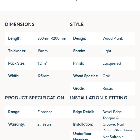
DIMENSIONS
STYLE
Length:
300mm-1200mm
Design:
Wood Plank
Thickness:
18mm
Shade:
Light
Pack Size:
1.2 m²
Finish:
Lacquered
Width:
125mm
Wood Species:
Oak
Grade:
Rustic
PRODUCT SPECIFICATION
INSTALLATION & FITTING
Range:
Florence
Edge Detail:
Bevel Edge
Tongue &
Warranty:
25 Years
Installation:
Groove, Nail
Down, Gluedown
Underfloor
Not Suitable
Heating: