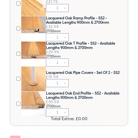
£21.79
Lacquered Oak Ramp Profile - SS2 -
Available Lengths 900mm & 2700mm
£32.59
2700mm
Lacquered Oak T Profile - SS2 - Available
Lengths 900mm & 2700mm
£29.99
2700mm
Lacquered Oak Pipe Covers - Set Of 2 - SS2
£15.59
Lacquered Oak End Profile - SS2 - Available
Lengths 900mm & 2700mm
£30.59
2700mm
Total Extras: £0.00