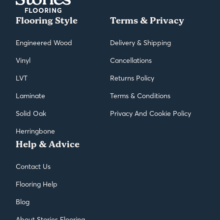
Flooring Style
Terms & Privacy
Engineered Wood
Delivery & Shipping
Vinyl
Cancellations
LVT
Returns Policy
Laminate
Terms & Conditions
Solid Oak
Privacy And Cookie Policy
Herringbone
Help & Advice
Contact Us
Flooring Help
Blog
About Stories Flooring