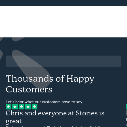
Thousands of Happy
Customers
Let's hear what our customers have to say...
Chris and everyone at Stories is
great