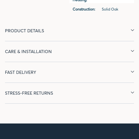
Construction:
Solid Oak
PRODUCT DETAILS
CARE & INSTALLATION
FAST DELIVERY
STRESS-FREE RETURNS