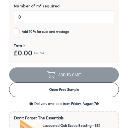
Number of m² required
Add 10% for cuts and wastage
Total:
£
0.00
Inc VAT
ADD TO CART
Order Free Sample
Delivery available from
Friday, August 7th
Don't Forget The Essentials
Lacquered Oak Scotia Beading - SS2