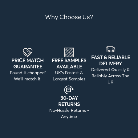
Why Choose Us?
FAST & RELIABLE
PRICE MATCH
FREE SAMPLES
DELIVERY
GUARANTEE
AVAILABLE
Delivered Quickly &
Found it cheaper?
UK’s Fastest &
Reliably Across The
We’ll match it!
Largest Samples
UK
30-DAY
RETURNS
No-Hassle Returns -
Anytime