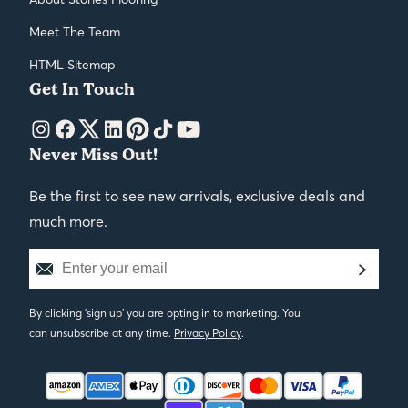
Meet The Team
HTML Sitemap
Get In Touch
Never Miss Out!
Be the first to see new arrivals, exclusive deals and
much more.
By clicking 'sign up' you are opting in to marketing. You
can unsubscribe at any time.
Privacy Policy
.