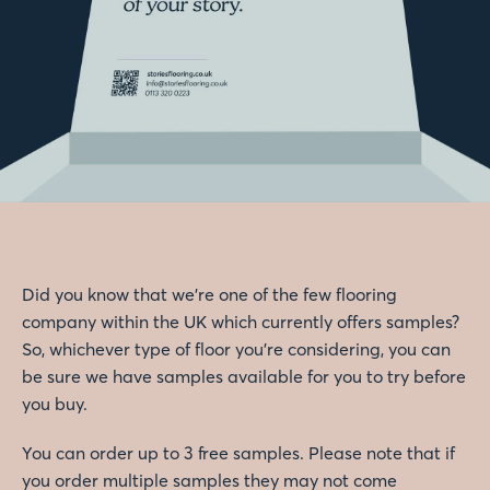
Did you know that we're one of the few flooring
company within the UK which currently offers samples?
So, whichever type of floor you're considering, you can
be sure we have samples available for you to try before
you buy.
You can order up to 3 free samples. Please note that if
you order multiple samples they may not come