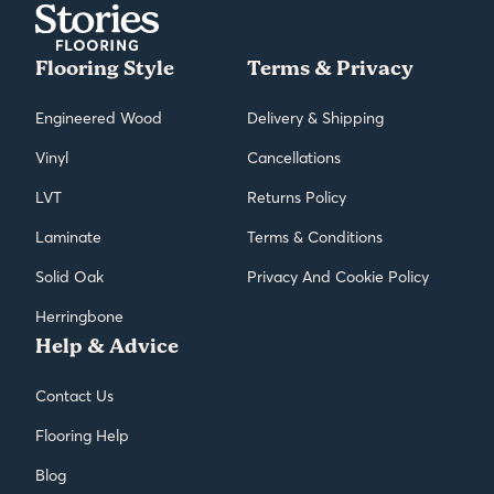
Flooring Style
Terms & Privacy
Engineered Wood
Delivery & Shipping
Vinyl
Cancellations
LVT
Returns Policy
Laminate
Terms & Conditions
Solid Oak
Privacy And Cookie Policy
Herringbone
Help & Advice
Contact Us
Flooring Help
Blog