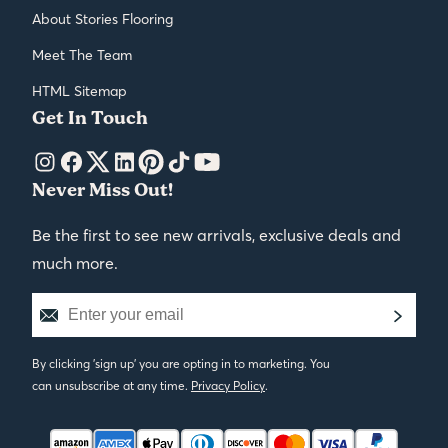
About Stories Flooring
Meet The Team
HTML Sitemap
Get In Touch
Never Miss Out!
Be the first to see new arrivals, exclusive deals and
much more.
By clicking 'sign up' you are opting in to marketing. You
can unsubscribe at any time.
Privacy Policy
.