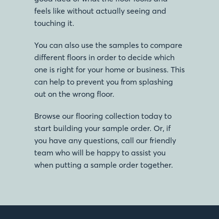
feels like without actually seeing and
touching it.
You can also use the samples to compare
different floors in order to decide which
one is right for your home or business. This
can help to prevent you from splashing
out on the wrong floor.
Browse our flooring collection today to
start building your sample order. Or, if
you have any questions, call our friendly
team who will be happy to assist you
when putting a sample order together.