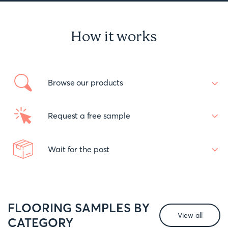
How it works
Browse our products
Request a free sample
Wait for the post
FLOORING SAMPLES BY
View all
CATEGORY