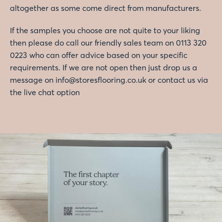
altogether as some come direct from manufacturers.
If the samples you choose are not quite to your liking
then please do call our friendly sales team on 0113 320
0223 who can offer advice based on your specific
requirements. If we are not open then just drop us a
message on info@storesflooring.co.uk or contact us via
the live chat option