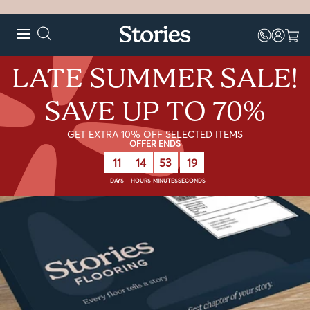
LATE SUMMER SALE!
SAVE UP TO 70%
GET EXTRA 10% OFF SELECTED ITEMS
OFFER ENDS
11
14
53
18
DAYS
HOURS
MINUTES
SECONDS