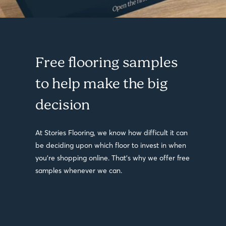
Free flooring samples
to help make the big
decision
At Stories Flooring, we know how difficult it can
be deciding upon which floor to invest in when
you’re shopping online. That’s why we offer free
samples whenever we can.