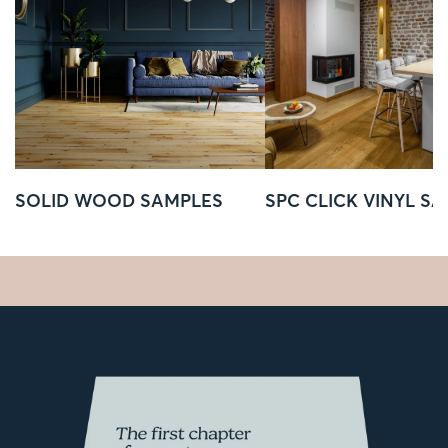
SOLID WOOD SAMPLES
SPC CLICK VINYL S