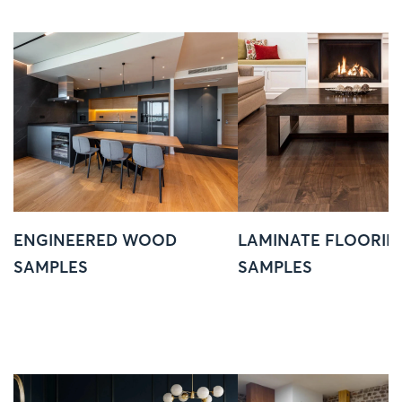
ENGINEERED WOOD
LAMINATE FLOORIN
SAMPLES
SAMPLES