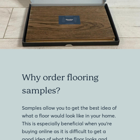
Why order flooring
samples?
Samples allow you to get the best idea of
what a floor would look like in your home.
This is especially beneficial when you’re
buying online as it is difficult to get a
good idea of what the floor looks and