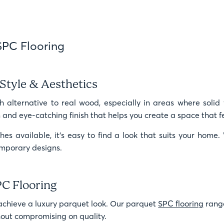
SPC Flooring
Style & Aesthetics
h alternative to real wood, especially in areas where solid 
nd eye-catching finish that helps you create a space that f
hes available, it’s easy to find a look that suits your hom
temporary designs.
PC Flooring
achieve a luxury parquet look. Our parquet
SPC flooring
range
thout compromising on quality.