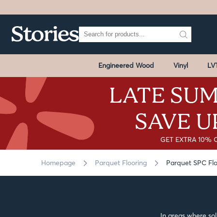
Engineered Wood
Vinyl
LV
LATE SUM
SAVE U
GET EXTRA 10% 
Homepage
Parquet Flooring
Parquet SPC Flo
In areas where sol