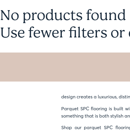
No products found
Use fewer filters or
design creates a luxurious, distin
Parquet SPC flooring is built wi
something that is both stylish a
Shop our parquet SPC floorin