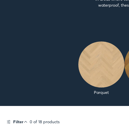
waterproof, thes
Parquet
0 of 18 products
Filter