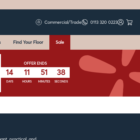
Commercial/Trade
0113 320 0223
s
Find Your Floor
Sale
OFFER ENDS
14
11
51
37
DAYS
HOURS
MINUTES
SECONDS
ant, practical, and