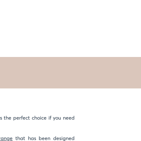
is the perfect choice if you need
range
that has been designed