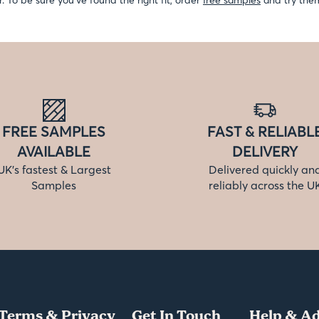
r. To be sure you’ve found the right fit, order
free samples
and try them
FREE SAMPLES
FAST & RELIABL
AVAILABLE
DELIVERY
UK’s fastest & Largest
Delivered quickly an
Samples
reliably across the U
Terms & Privacy
Get In Touch
Help & Ad