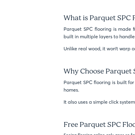
What is Parquet SPC 
Parquet SPC flooring is made fro
built in multiple layers to hand
Unlike real wood, it won’t warp or
Why Choose Parquet 
Parquet SPC flooring is built for
homes.
It also uses a simple click syste
Free Parquet SPC Flo