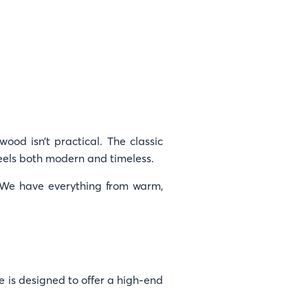
wood isn’t practical. The classic
eels both modern and timeless.
e. We have everything from warm,
 is designed to offer a high-end