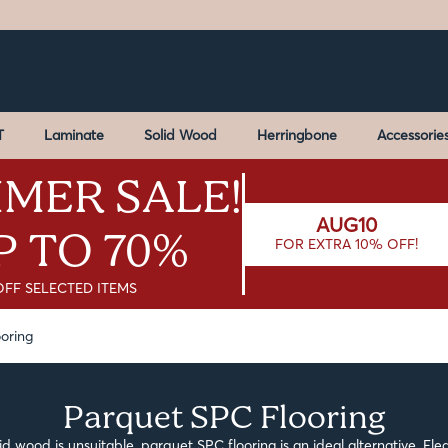
T
Laminate
Solid Wood
Herringbone
Accessorie
MER SALE!
AUG10
P TO 70%
FOR EXTRA 10% OFF!
OFF SELECTED ITEMS
oring
Parquet SPC Flooring
id wood is unsuitable, parquet SPC flooring is an ideal alternative. Eleg