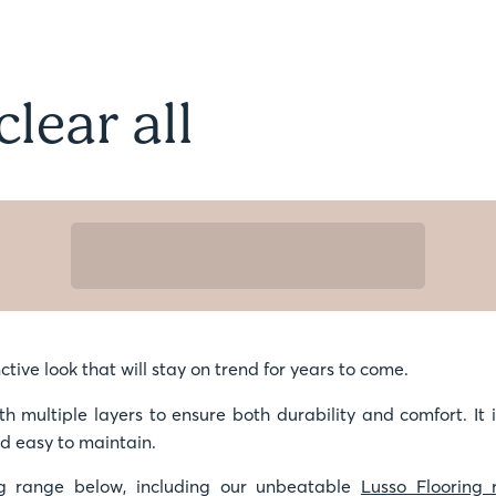
clear all
ctive look that will stay on trend for years to come.
th multiple layers to ensure both durability and comfort. It 
nd easy to maintain.
g range below, including our unbeatable
Lusso Flooring 