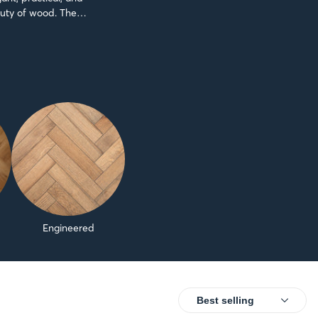
auty of wood. The
Engineered