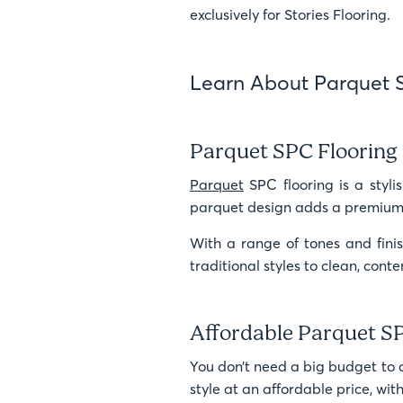
exclusively for Stories Flooring.
Learn About Parquet 
Parquet SPC Flooring 
Parquet
SPC flooring is a stylis
parquet design adds a premium a
With a range of tones and finis
traditional styles to clean, con
Affordable Parquet S
You don’t need a big budget to 
style at an affordable price, wi