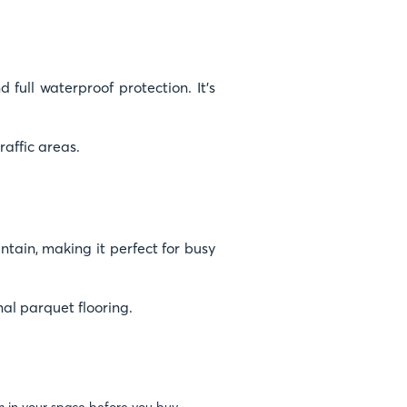
 full waterproof protection. It’s
raffic areas.
intain, making it perfect for busy
nal parquet flooring.