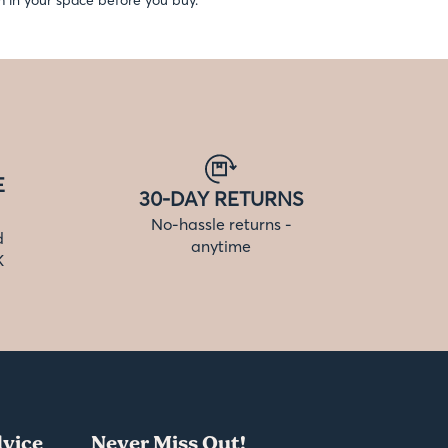
 in your space before you buy.
E
30-DAY RETURNS
No-hassle returns -
d
anytime
K
vice
Never Miss Out!