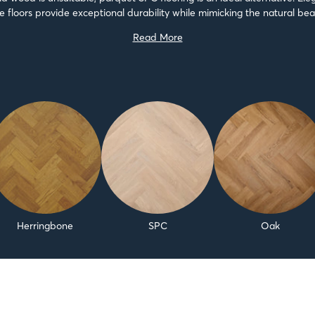
e floors provide exceptional durability while mimicking the natural be
parquet...
Read More
Herringbone
SPC
Oak