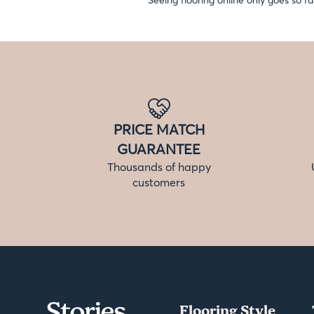
Seeing flooring online only goes so fa
PRICE MATCH
GUARANTEE
Thousands of happy
customers
Flooring Style