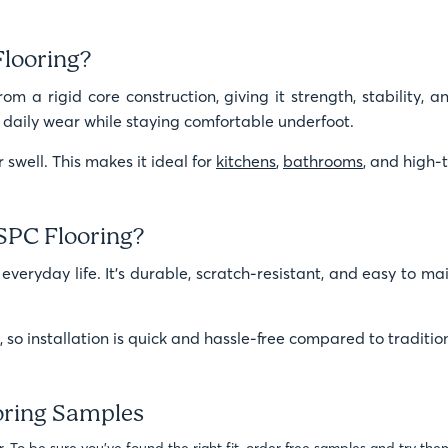
Flooring?
m a rigid core construction, giving it strength, stability, and
le daily wear while staying comfortable underfoot.
 swell. This makes it ideal for
kitchens
,
bathrooms
, and high-t
SPC Flooring?
 everyday life. It’s durable, scratch-resistant, and easy to ma
m, so installation is quick and hassle-free compared to traditio
oring Samples