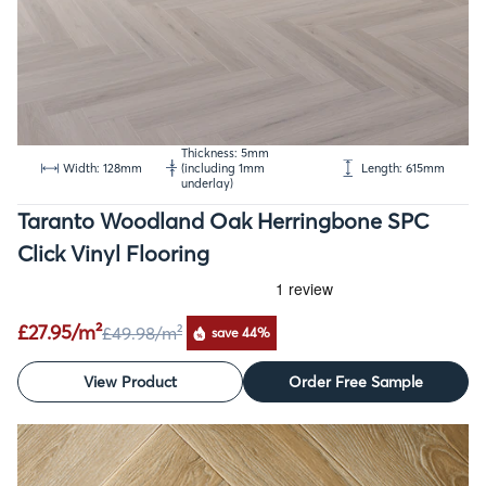
Thickness: 5mm
Width: 128mm
(including 1mm
Length: 615mm
underlay)
Taranto Woodland Oak Herringbone SPC
Click Vinyl Flooring
£27.95/m²
£49.98
/m²
save 44%
View Product
Order Free Sample