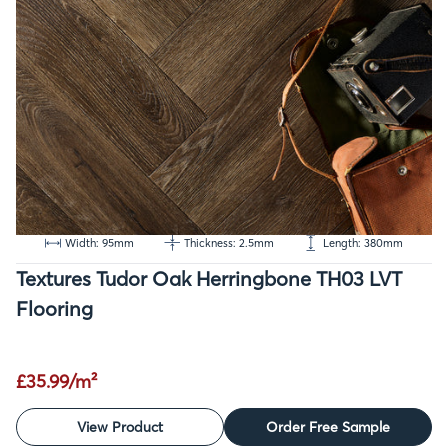
Width: 95mm
Thickness: 2.5mm
Length: 380mm
Textures Tudor Oak Herringbone TH03 LVT
Flooring
£35.99/m²
View Product
Order Free Sample