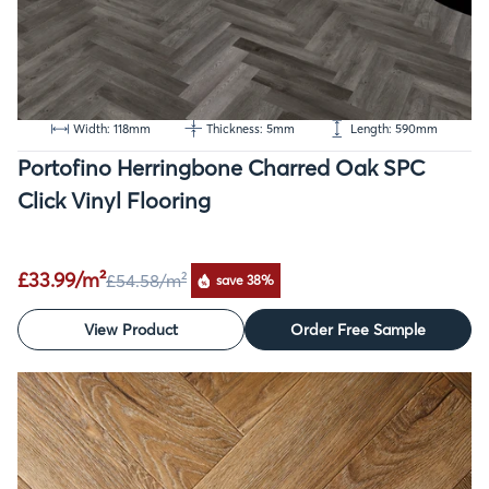
Width: 118mm
Thickness: 5mm
Length: 590mm
Portofino Herringbone Charred Oak SPC
Click Vinyl Flooring
£33.99/m²
£54.58
/m²
save 38%
View Product
Order Free Sample