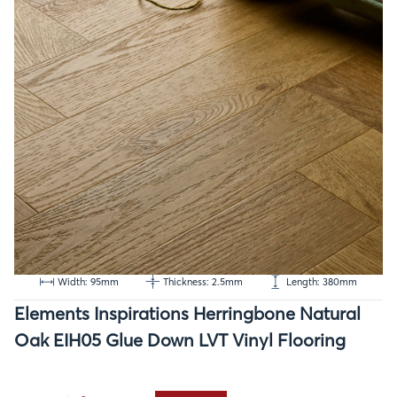
Width: 95mm
Thickness: 2.5mm
Length: 380mm
Elements Inspirations Herringbone Natural
Oak EIH05 Glue Down LVT Vinyl Flooring