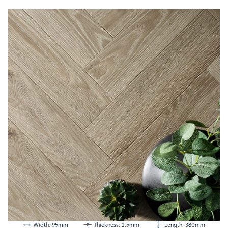
Width: 95mm
Thickness: 2.5mm
Length: 380mm