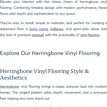
Elevate your interiors with the classic charm of herringbone vinyl
flooring. Combining timeless design with modern performance, these
floors add depth and sophistication to any space.
They’re easy to install, simple to maintain, and perfect for creating a
statement floor in
living rooms
,
hallways
, and open-plan areas. Ge
the look of premium
parquet
with the practicality of
vinyl flooring
.
Explore Our Herringbone Vinyl Flooring
Herringbone Vinyl Flooring Style &
Aesthetics
Herringbone
vinyl flooring brings a classic parquet look into modern
homes. The angled pattern adds depth, movement, and a premium
feel, helping any room stand out.