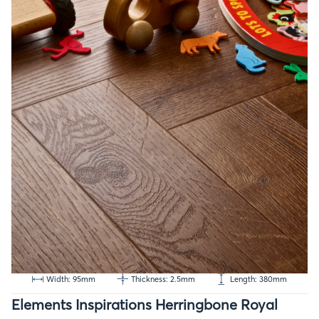
Width: 95mm
Thickness: 2.5mm
Length: 380mm
Elements Inspirations Herringbone Royal