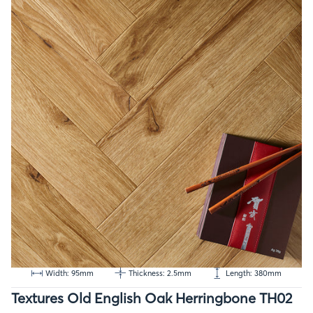
Width: 95mm
Thickness: 2.5mm
Length: 380mm
Textures Old English Oak Herringbone TH02