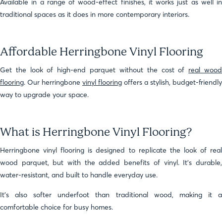
Available in a range of wood-effect finishes, it works just as well in
traditional spaces as it does in more contemporary interiors.
Affordable Herringbone Vinyl Flooring
Get the look of high-end parquet without the cost of
real woo
flooring
. Our herringbone
vinyl flooring
offers a stylish, budget-friendly
way to upgrade your space.
What is Herringbone Vinyl Flooring?
Herringbone vinyl flooring is designed to replicate the look of real
wood parquet, but with the added benefits of vinyl. It’s durable,
water-resistant, and built to handle everyday use.
It’s also softer underfoot than traditional wood, making it a
comfortable choice for busy homes.