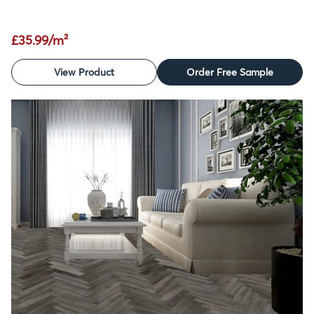
£35.99/m²
View Product
Order Free Sample
SALE