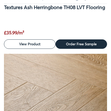
Textures Ash Herringbone TH08 LVT Flooring
£35.99/m²
View Product
Order Free Sample
SALE