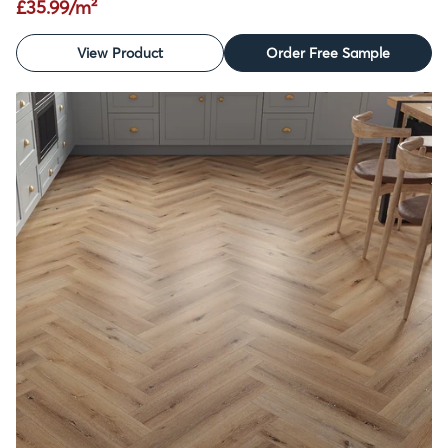
£35.99/m²
View Product
Order Free Sample
SALE