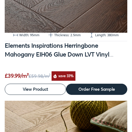
Width: 95mm
Thickness: 2.5mm
Length: 380mm
Elements Inspirations Herringbone
Mahogany EIH06 Glue Down LVT Vinyl
Flooring
£39.99/m²
£59.98
/m²
save 33%
View Product
Order Free Sample
SALE