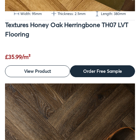
Width: 95mm
Thickness: 2.5mm
Length: 380mm
Textures Honey Oak Herringbone TH07 LVT
Flooring
£35.99/m²
View Product
Order Free Sample