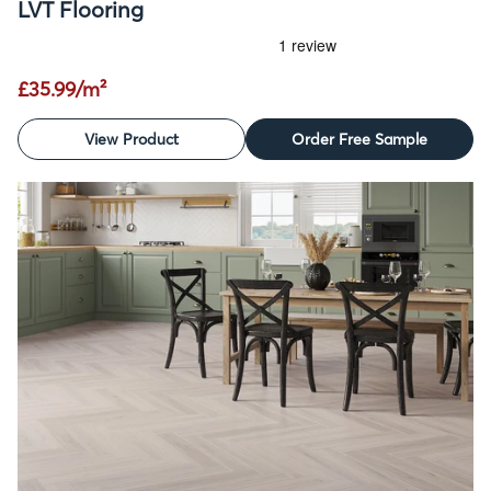
LVT Flooring
£35.99/m²
View Product
Order Free Sample
SALE