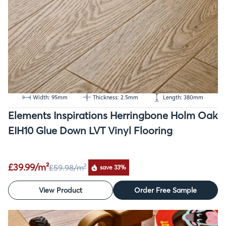
Width: 95mm
Thickness: 2.5mm
Length: 380mm
Elements Inspirations Herringbone Holm Oak
EIH10 Glue Down LVT Vinyl Flooring
£39.99/m²
£59.98
/m²
save 33%
View Product
Order Free Sample
SALE