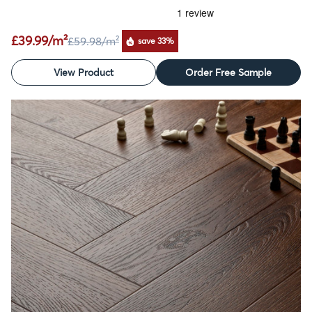
£39.99/m²
£59.98
/m²
save 33%
View Product
Order Free Sample
SALE