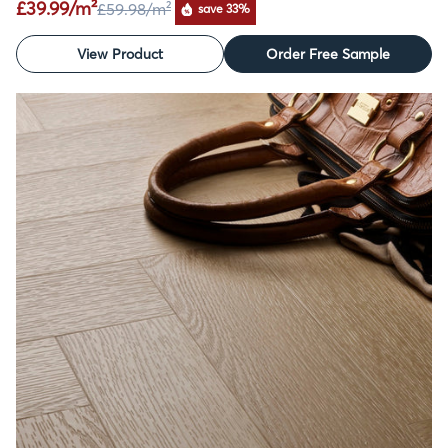
£39.99/m²
£59.98
/m²
save 33%
View Product
Order Free Sample
SALE