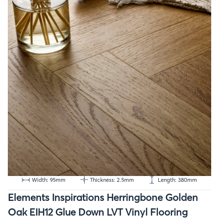
Width: 95mm
Thickness: 2.5mm
Length: 380mm
Elements Inspirations Herringbone Golden
Oak EIH12 Glue Down LVT Vinyl Flooring