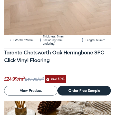
Thickness: 5mm
Width: 128mm
(including 1mm
Length: 615mm
underlay)
Taranto Chatsworth Oak Herringbone SPC
Click Vinyl Flooring
£24.99/m²
£49.98
/m²
save 50%
View Product
Order Free Sample
SALE