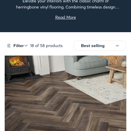
Elevate your interiors with the classic charm of
herringbone vinyl flooring. Combining timeless design
with modern performance, these floors add depth and
Read More
sophistication to any space.They’re easy to install, simple
to maintain,...
18 of 58 products
Filter
SALE