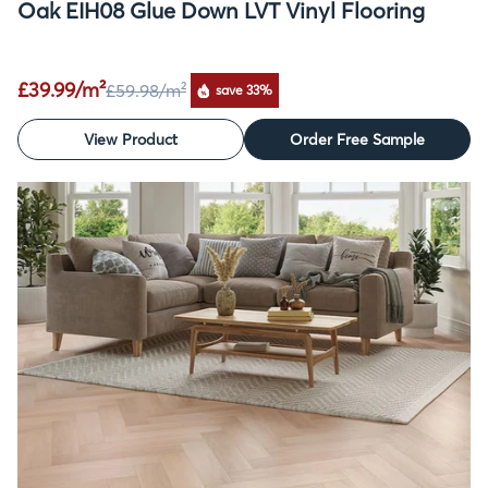
Oak EIH08 Glue Down LVT Vinyl Flooring
£39.99/m²
£59.98
/m²
save 33%
View Product
Order Free Sample
SALE