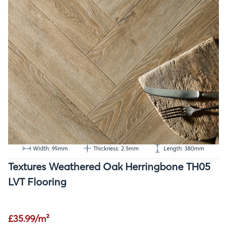
Width: 95mm
Thickness: 2.5mm
Length: 380mm
Textures Weathered Oak Herringbone TH05
LVT Flooring
£35.99/m²