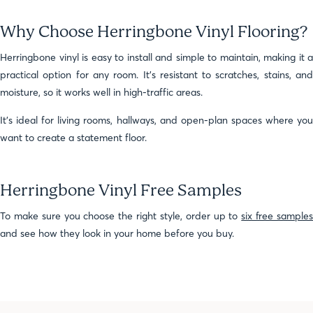
Why Choose Herringbone Vinyl Flooring?
Herringbone vinyl is easy to install and simple to maintain, making it a
practical option for any room. It’s resistant to scratches, stains, and
moisture, so it works well in high-traffic areas.
It’s ideal for living rooms, hallways, and open-plan spaces where you
want to create a statement floor.
Herringbone Vinyl Free Samples
To make sure you choose the right style, order up to
six free sample
and see how they look in your home before you buy.