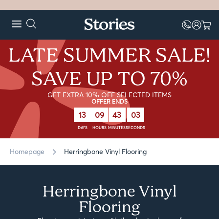
LATE SUMMER SALE!
SAVE UP TO 70%
GET EXTRA 10% OFF SELECTED ITEMS
OFFER ENDS
13
09
43
00
DAYS
HOURS
MINUTES
SECONDS
Homepage
Herringbone Vinyl Flooring
Herringbone Vinyl
Flooring