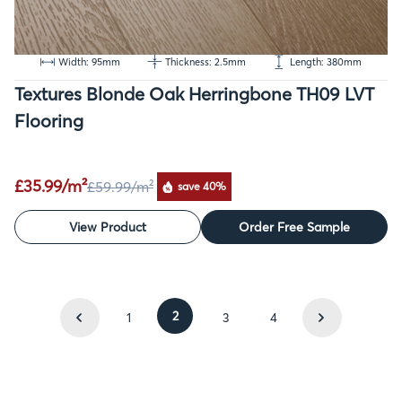
Width: 95mm
Thickness: 2.5mm
Length: 380mm
Textures Blonde Oak Herringbone TH09 LVT
Flooring
£35.99/m²
£59.99
/m²
save 40%
View Product
Order Free Sample
2
1
3
4