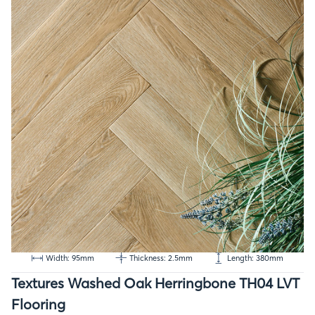
Width: 95mm
Thickness: 2.5mm
Length: 380mm
Textures Washed Oak Herringbone TH04 LVT
Flooring