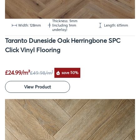
Thickness: 5mm
Width: 128mm
(including 1mm
Length: 615mm
underlay)
Taranto Duneside Oak Herringbone SPC
Click Vinyl Flooring
£24.99/m²
£49.98
/m²
save 50%
View Product