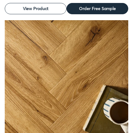
View Product
Order Free Sample