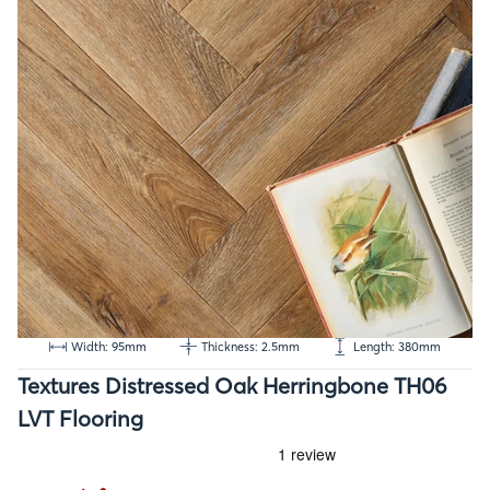
Width: 95mm
Thickness: 2.5mm
Length: 380mm
Textures Distressed Oak Herringbone TH06
LVT Flooring