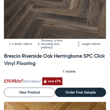
Thickness: 6.5mm
Width: 128mm
(including 1mm
Length: 615mm
underlay)
Brescia Riverside Oak Herringbone SPC Click
Vinyl Flooring
£19.99/m²
£59.98
/m²
save 67%
View Product
Order Free Sample