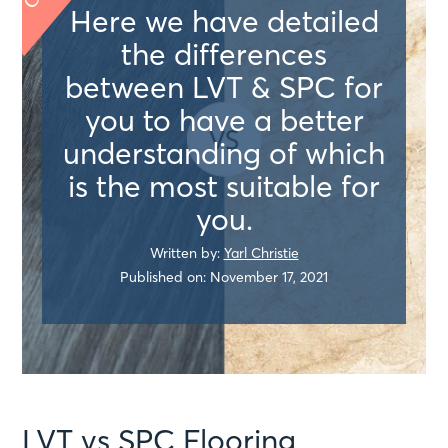
Here we have detailed
the differences
between LVT & SPC for
you to have a better
understanding of which
is the most suitable for
you.
Written by:
Yarl Christie
Published on: November 17, 2021
LVT vs SPC Flooring