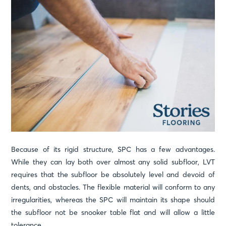
Because of its rigid structure, SPC has a few advantages.
While they can lay both over almost any solid subfloor, LVT
requires that the subfloor be absolutely level and devoid of
dents, and obstacles. The flexible material will conform to any
irregularities, whereas the SPC will maintain its shape should
the subfloor not be snooker table flat and will allow a little
tolerance.