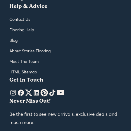
Help & Advice
Contact Us
Flooring Help
Blog
About Stories Flooring
Meet The Team
HTML Sitemap
Get In Touch
Never Miss Out!
Be the first to see new arrivals, exclusive deals and
much more.