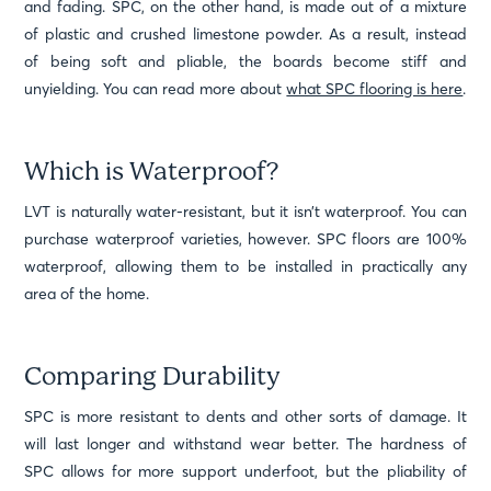
and fading. SPC, on the other hand, is made out of a mixture
of plastic and crushed limestone powder. As a result, instead
of being soft and pliable, the boards become stiff and
unyielding. You can read more about
what SPC flooring is here
.
Which is Waterproof?
LVT is naturally water-resistant, but it isn’t waterproof. You can
purchase waterproof varieties, however. SPC floors are 100%
waterproof, allowing them to be installed in practically any
area of the home.
Comparing Durability
SPC is more resistant to dents and other sorts of damage. It
will last longer and withstand wear better. The hardness of
SPC allows for more support underfoot, but the pliability of