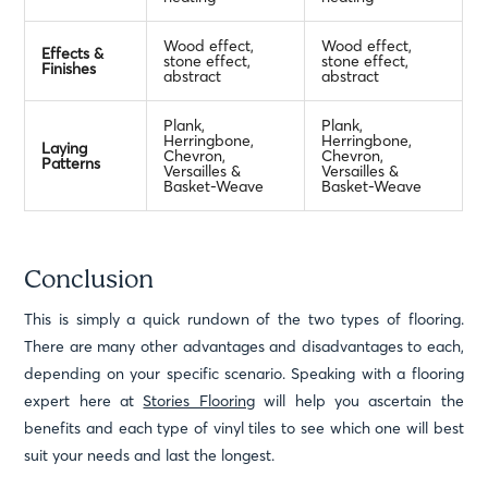
Wood effect,
Wood effect,
Effects &
stone effect,
stone effect,
Finishes
abstract
abstract
Plank,
Plank,
Herringbone,
Herringbone,
Laying
Chevron,
Chevron,
Patterns
Versailles &
Versailles &
Basket-Weave
Basket-Weave
Conclusion
This is simply a quick rundown of the two types of flooring.
There are many other advantages and disadvantages to each,
depending on your specific scenario. Speaking with a flooring
expert here at
Stories Flooring
will help you ascertain the
benefits and each type of vinyl tiles to see which one will best
suit your needs and last the longest.