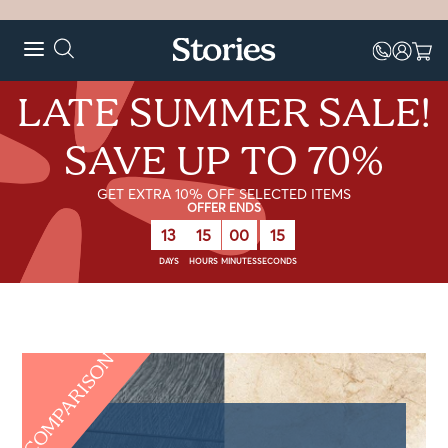
LATE SUMMER SALE!
SAVE UP TO 70%
GET EXTRA 10% OFF SELECTED ITEMS
OFFER ENDS
13
15
00
14
DAYS
HOURS
MINUTES
SECONDS
COMPARISON