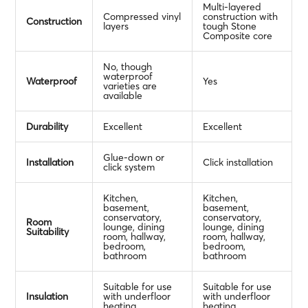
Multi-layered
Compressed vinyl
construction with
Construction
layers
tough Stone
Composite core
No, though
waterproof
Waterproof
Yes
varieties are
available
Durability
Excellent
Excellent
Glue-down or
Installation
Click installation
click system
Kitchen,
Kitchen,
basement,
basement,
conservatory,
conservatory,
Room
lounge, dining
lounge, dining
Suitability
room, hallway,
room, hallway,
bedroom,
bedroom,
bathroom
bathroom
Suitable for use
Suitable for use
Insulation
with underfloor
with underfloor
heating
heating