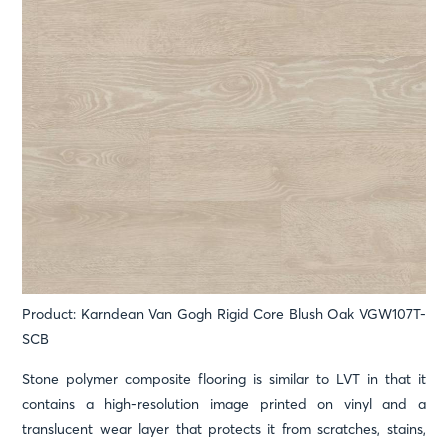
Product: Karndean Van Gogh Rigid Core Blush Oak VGW107T-
SCB
Stone polymer composite flooring is similar to LVT in that it
contains a high-resolution image printed on vinyl and a
translucent wear layer that protects it from scratches, stains,