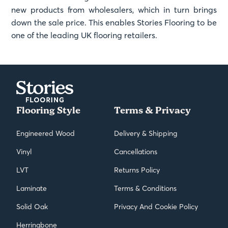
new products from wholesalers, which in turn brings
down the sale price. This enables Stories Flooring to be
one of the leading UK flooring retailers.
Flooring Style
Terms & Privacy
Engineered Wood
Delivery & Shipping
Vinyl
Cancellations
LVT
Returns Policy
Laminate
Terms & Conditions
Solid Oak
Privacy And Cookie Policy
Herringbone