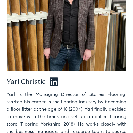
Yarl Christie
Yarl is the Managing Director of Stories Flooring.
started his career in the flooring industry by becoming
a floor fitter at the age of 18 (2004). Yarl finally decided
to move with the times and set up an online flooring
store (Flooring Yorkshire, 2018). He works closely with
the business managers and resource team to source