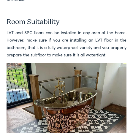
Room Suitability
LVT and SPC floors can be installed in any area of the home.
However, make sure if you are installing an LVT floor in the
bathroom, that it is a fully waterproof variety and you properly
prepare the subfloor to make sure it is all watertight.