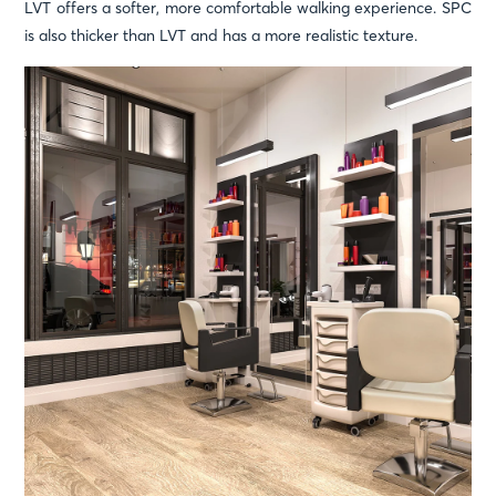
LVT offers a softer, more comfortable walking experience. SPC
is also thicker than LVT and has a more realistic texture.