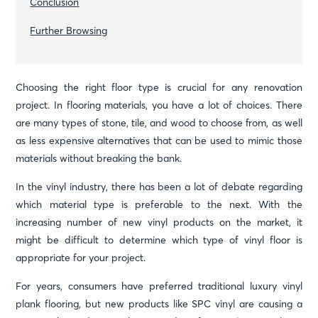
Conclusion
Further Browsing
Choosing the right floor type is crucial for any renovation
project. In flooring materials, you have a lot of choices. There
are many types of stone, tile, and wood to choose from, as well
as less expensive alternatives that can be used to mimic those
materials without breaking the bank.
In the vinyl industry, there has been a lot of debate regarding
which material type is preferable to the next. With the
increasing number of new vinyl products on the market, it
might be difficult to determine which type of vinyl floor is
appropriate for your project.
For years, consumers have preferred traditional luxury vinyl
plank flooring, but new products like SPC vinyl are causing a