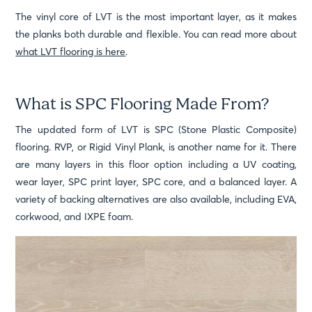
The vinyl core of LVT is the most important layer, as it makes
the planks both durable and flexible. You can read more about
what LVT flooring is here
.
What is SPC Flooring Made From?
The updated form of LVT is SPC (Stone Plastic Composite)
flooring. RVP, or Rigid Vinyl Plank, is another name for it. There
are many layers in this floor option including a UV coating,
wear layer, SPC print layer, SPC core, and a balanced layer. A
variety of backing alternatives are also available, including EVA,
corkwood, and IXPE foam.