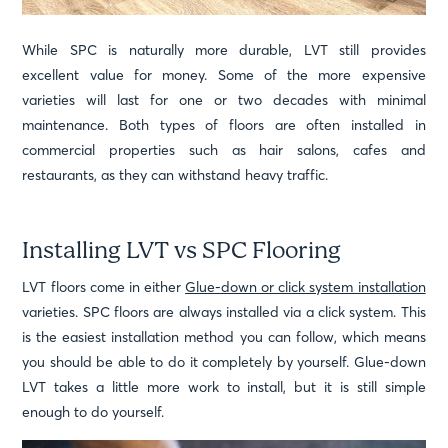
While SPC is naturally more durable, LVT still provides
excellent value for money. Some of the more expensive
varieties will last for one or two decades with minimal
maintenance. Both types of floors are often installed in
commercial properties such as hair salons, cafes and
restaurants, as they can withstand heavy traffic.
Installing LVT vs SPC Flooring
LVT floors come in either
Glue-down or click system installation
varieties. SPC floors are always installed via a click system. This
is the easiest installation method you can follow, which means
you should be able to do it completely by yourself. Glue-down
LVT takes a little more work to install, but it is still simple
enough to do yourself.