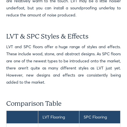
are relatively warm to the touch. LVT may be a little noisier
underfoot, but you can install a soundproofing underlay to
reduce the amount of noise produced.
LVT & SPC Styles & Effects
LVT and SPC floors offer a huge range of styles and effects.
These include wood, stone, and abstract designs. As SPC floors
are one of the newest types to be introduced onto the market,
there aren’t quite as many different styles as LVT just yet.
However, new designs and effects are consistently being
added to the market.
Comparison Table
LVT Flooring
SPC Flooring