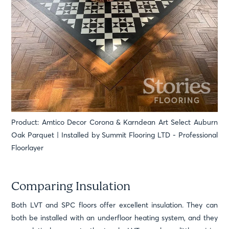
Product: Amtico Decor Corona & Karndean Art Select Auburn
Oak Parquet | Installed by Summit Flooring LTD - Professional
Floorlayer
Comparing Insulation
Both LVT and SPC floors offer excellent insulation. They can
both be installed with an underfloor heating system, and they