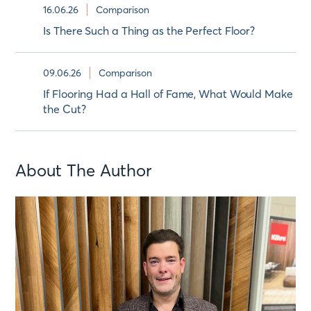
16.06.26
Comparison
Is There Such a Thing as the Perfect Floor?
09.06.26
Comparison
If Flooring Had a Hall of Fame, What Would Make
the Cut?
About The Author