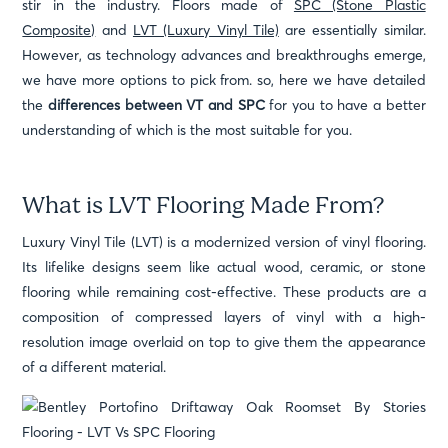
stir in the industry. Floors made of
SPC (Stone Plastic
Composite)
and
LVT (Luxury Vinyl Tile)
are essentially similar.
However, as technology advances and breakthroughs emerge,
we have more options to pick from. so, here we have detailed
the
differences between VT and SPC
for you to have a better
understanding of which is the most suitable for you.
What is LVT Flooring Made From?
Luxury Vinyl Tile (LVT) is a modernized version of vinyl flooring.
Its lifelike designs seem like actual wood, ceramic, or stone
flooring while remaining cost-effective. These products are a
composition of compressed layers of vinyl with a high-
resolution image overlaid on top to give them the appearance
of a different material.