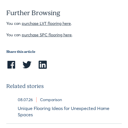
Further Browsing
You can
purchase LVT flooring here
.
You can
purchase SPC flooring here
.
Share this article
Related stories
08.07.26
Comparison
Unique Flooring Ideas for Unexpected Home
Spaces