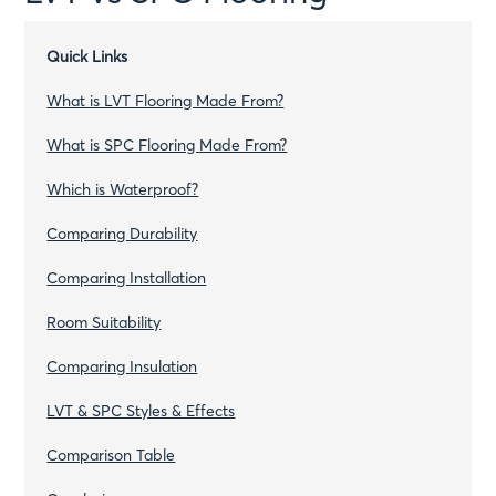
Quick Links
What is LVT Flooring Made From?
What is SPC Flooring Made From?
Which is Waterproof?
Comparing Durability
Comparing Installation
Room Suitability
Comparing Insulation
LVT & SPC Styles & Effects
Comparison Table