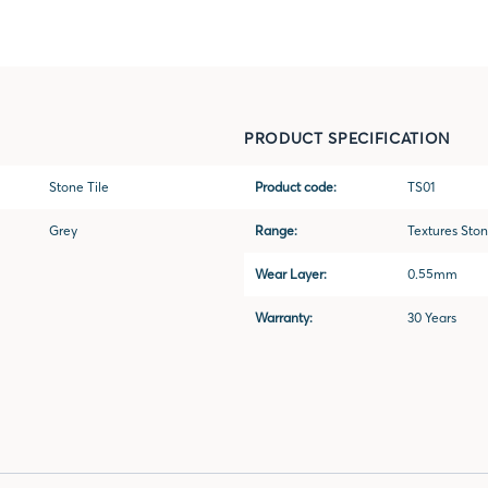
PRODUCT SPECIFICATION
Stone Tile
Product code:
TS01
Grey
Range:
Textures Sto
Wear Layer:
0.55mm
Warranty:
30 Years