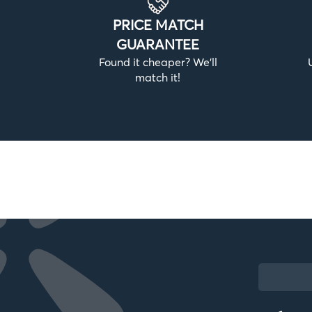
PRICE MATCH
GUARANTEE
Found it cheaper? We’ll
match it!