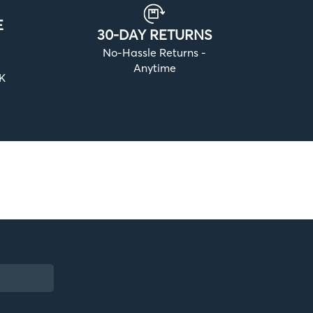
E
30-DAY RETURNS
No-Hassle Returns -
Anytime
UK