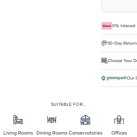
0% Interest
30-Day Return
Choose Your De
Our G
SUITABLE FOR...
Living Rooms
Dining Rooms
Conservatories
Offices