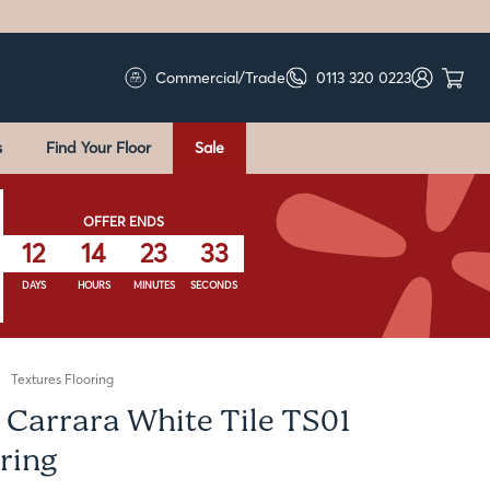
Commercial/Trade
0113 320 0223
s
Find Your Floor
Sale
OFFER ENDS
12
14
23
32
DAYS
HOURS
MINUTES
SECONDS
Textures Flooring
 Carrara White Tile TS01
ring