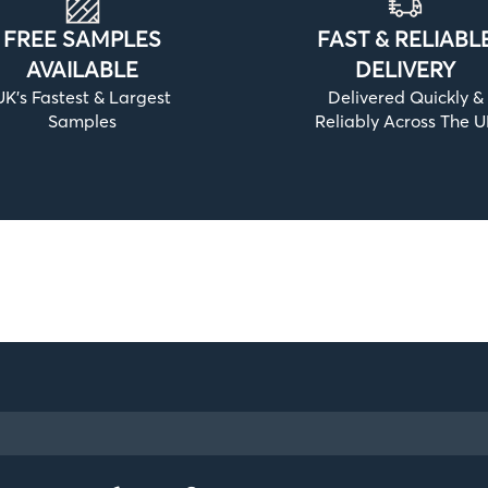
FREE SAMPLES
FAST & RELIABL
AVAILABLE
DELIVERY
UK’s Fastest & Largest
Delivered Quickly &
Samples
Reliably Across The 