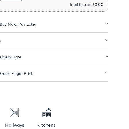
Total Extras: £0.00
 Buy Now, Pay Later
s
livery Date
reen Finger Print
Hallways
Kitchens