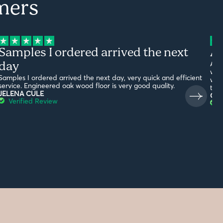
mers
Samples I ordered arrived the next
Am
day
Ama
with
Samples I ordered arrived the next day, very quick and efficient
what
service. Engineered oak wood floor is very good quality.
the
JELENA CULE
G19
Verified Review