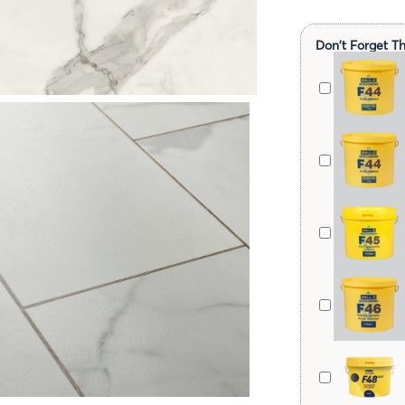
Don't Forget Th