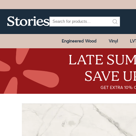
Engineered Wood
Vinyl
LV
LATE SUM
SAVE U
GET EXTRA 10% 