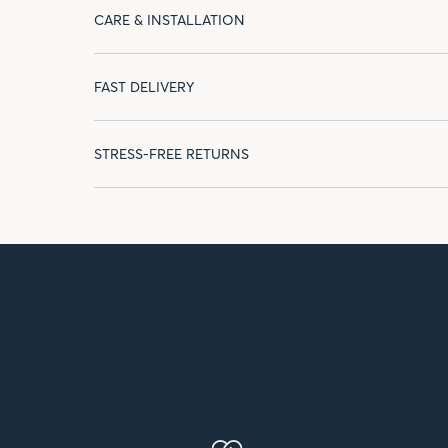
CARE & INSTALLATION
FAST DELIVERY
STRESS-FREE RETURNS