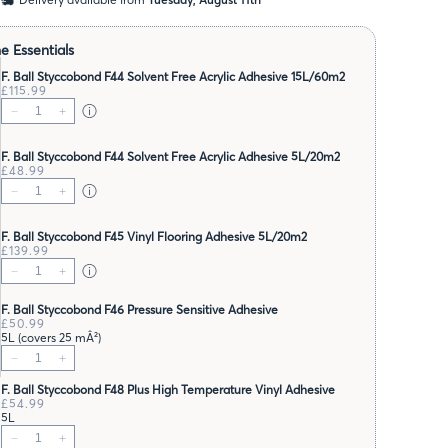
e Essentials
F. Ball Styccobond F44 Solvent Free Acrylic Adhesive 15L/60m2
£115.99
F. Ball Styccobond F44 Solvent Free Acrylic Adhesive 5L/20m2
£48.99
F. Ball Styccobond F45 Vinyl Flooring Adhesive 5L/20m2
£139.99
F. Ball Styccobond F46 Pressure Sensitive Adhesive
£50.99
5L (covers 25 mÂ²)
F. Ball Styccobond F48 Plus High Temperature Vinyl Adhesive
£54.99
5L