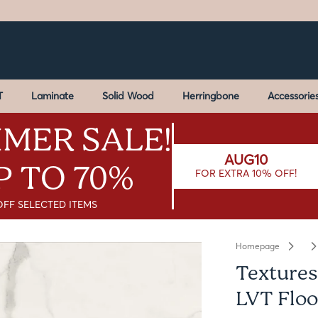
T
Laminate
Solid Wood
Herringbone
Accessorie
MER SALE!
AUG10
P TO 70%
FOR EXTRA 10% OFF!
OFF SELECTED ITEMS
Homepage
Textures
LVT Floo