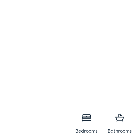
Bedrooms
Bathrooms