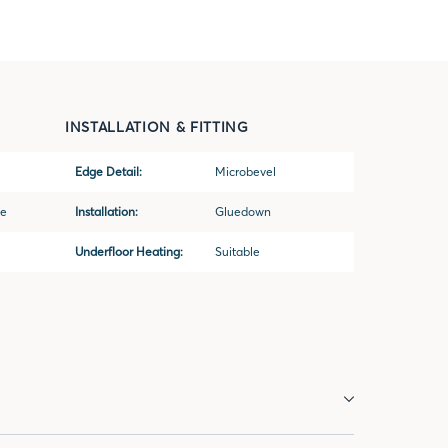
INSTALLATION & FITTING
Edge Detail:
Microbevel
ne
Installation:
Gluedown
Underfloor Heating:
Suitable