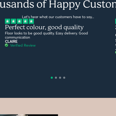
usands of Happy Custo
Let's hear what our customers have to say...
Perfect colour, good quality
Floor looks to be good quality. Easy delivery. Good
communication
CLAIRE
Verified Review