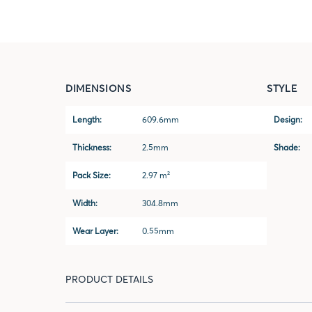
DIMENSIONS
STYLE
Length:
609.6mm
Design:
Thickness:
2.5mm
Shade:
Pack Size:
2.97 m²
Width:
304.8mm
Wear Layer:
0.55mm
PRODUCT DETAILS