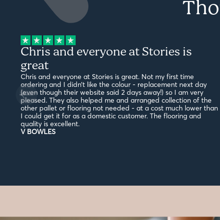
Tho
Chris and everyone at Stories is
great
Chris and everyone at Stories is great. Not my first time
ordering and I didn’t like the colour - replacement next day
(even though their website said 2 days away!) so I am very
pleased. They also helped me and arranged collection of the
other pallet or flooring not needed - at a cost much lower than
I could get it for as a domestic customer. The flooring and
quality is excellent.
V BOWLES