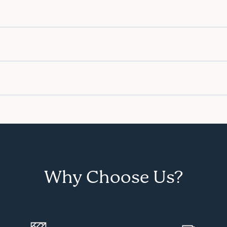
Why Choose Us?