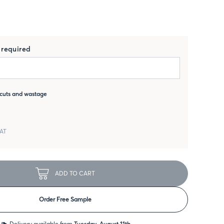
required
cuts and wastage
VAT
ADD TO CART
Order Free Sample
Delivery available from
Tuesday, August 11th