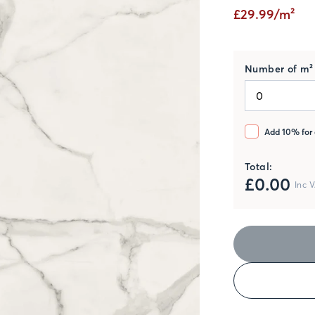
£29.99/m²
Number of m² 
Add 10% for 
Total:
£
0.00
Inc 