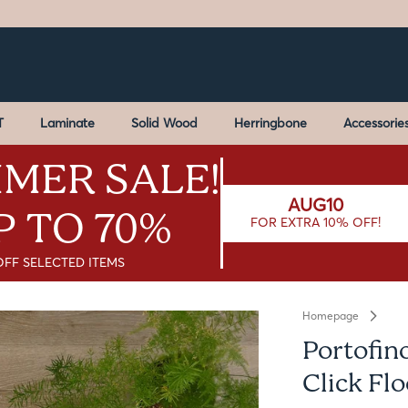
T
Laminate
Solid Wood
Herringbone
Accessorie
MER SALE!
AUG10
P TO 70%
FOR EXTRA 10% OFF!
OFF SELECTED ITEMS
Homepage
Portofin
Click Fl