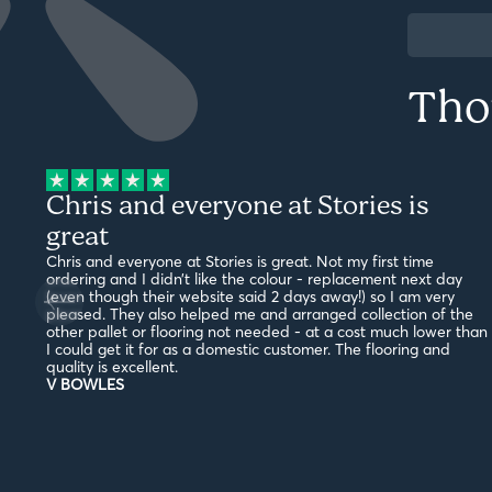
Tho
Chris and everyone at Stories is
great
Chris and everyone at Stories is great. Not my first time
ordering and I didn’t like the colour - replacement next day
(even though their website said 2 days away!) so I am very
pleased. They also helped me and arranged collection of the
other pallet or flooring not needed - at a cost much lower than
I could get it for as a domestic customer. The flooring and
quality is excellent.
V BOWLES