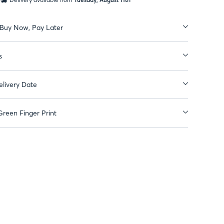
 Buy Now, Pay Later
s
livery Date
reen Finger Print