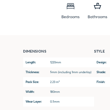
Bedrooms
Bathrooms
DIMENSIONS
STYLE
Length:
1220mm
Design:
Thickness:
5mm (including 1mm underlay)
Shade:
Pack Size:
2.23 m²
Finish:
Width:
180mm
Wear Layer:
0.5mm