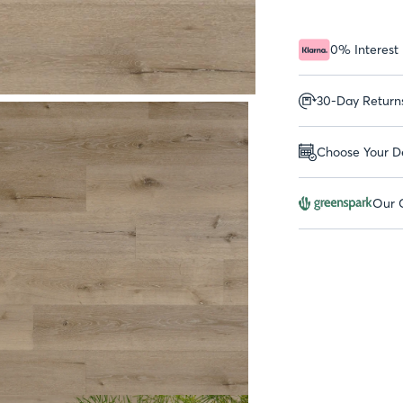
0% Interest
30-Day Return
Choose Your De
Our G