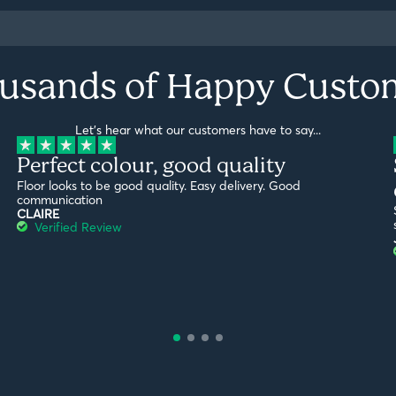
usands of Happy Custo
Let's hear what our customers have to say...
Perfect colour, good quality
Floor looks to be good quality. Easy delivery. Good
communication
CLAIRE
Verified Review