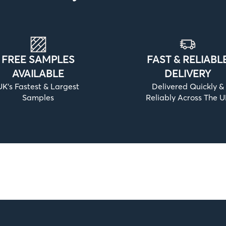
FREE SAMPLES
FAST & RELIABL
AVAILABLE
DELIVERY
UK’s Fastest & Largest
Delivered Quickly &
Samples
Reliably Across The 