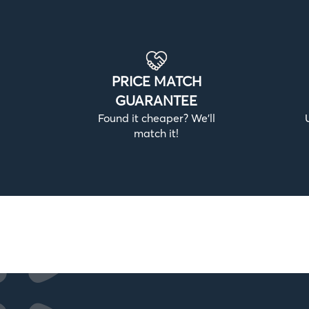
PRICE MATCH
GUARANTEE
Found it cheaper? We’ll
match it!