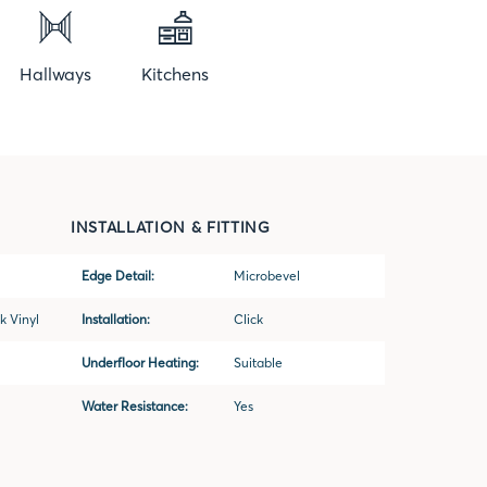
Hallways
Kitchens
INSTALLATION & FITTING
Edge Detail:
Microbevel
k Vinyl
Installation:
Click
Underfloor Heating:
Suitable
Water Resistance:
Yes