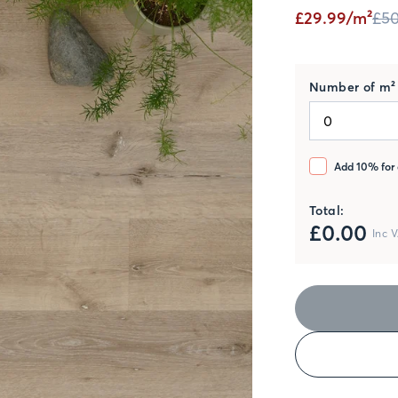
£29.99/m²
£50
Number of m² 
Add 10% for 
Total:
£
0.00
Inc 