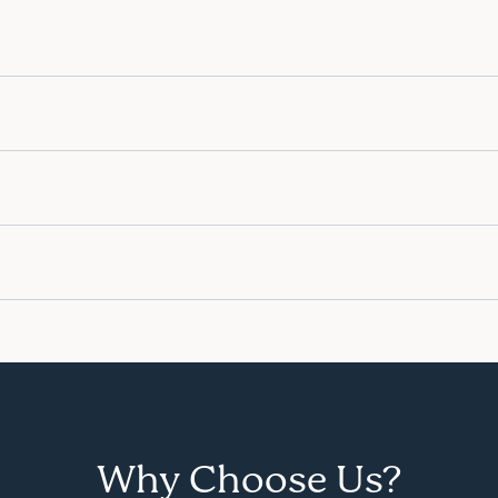
Why Choose Us?