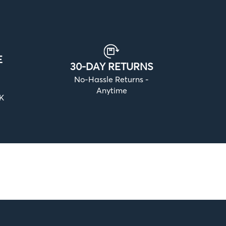
E
30-DAY RETURNS
No-Hassle Returns -
Anytime
UK