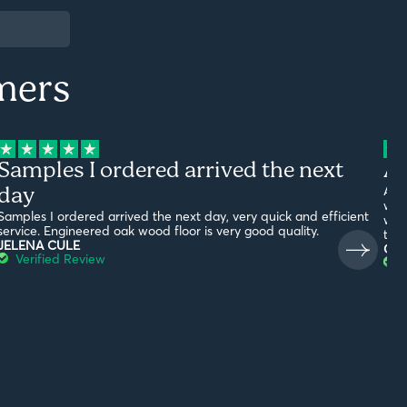
mers
Samples I ordered arrived the next
Am
day
Ama
with
Samples I ordered arrived the next day, very quick and efficient
what
service. Engineered oak wood floor is very good quality.
the
JELENA CULE
G19
Verified Review