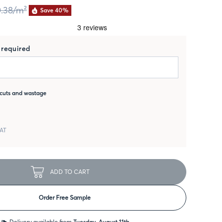
.38
/m²
Save 40%
required
cuts and wastage
VAT
ADD TO CART
Order Free Sample
Delivery available from
Tuesday, August 11th