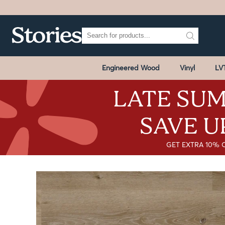
Engineered Wood
Vinyl
LV
LATE SUM
SAVE U
GET EXTRA 10% 