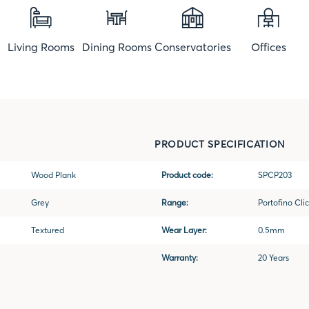
Living Rooms
Dining Rooms
Conservatories
Offices
PRODUCT SPECIFICATION
Wood Plank
Product code:
SPCP203
Grey
Range:
Portofino Clic
Textured
Wear Layer:
0.5mm
Warranty:
20 Years