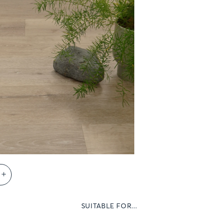
s
SUITABLE FOR...