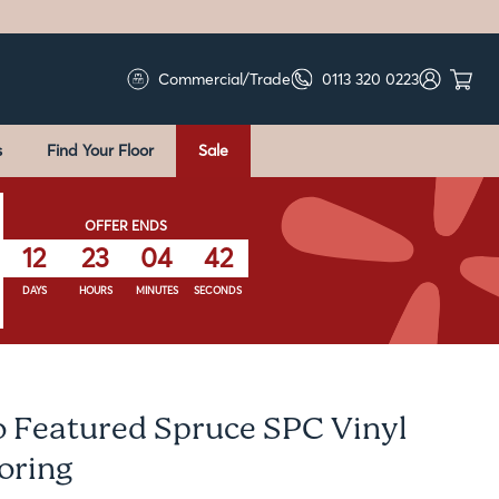
Commercial/Trade
0113 320 0223
s
Find Your Floor
Sale
OFFER ENDS
12
23
04
41
DAYS
HOURS
MINUTES
SECONDS
o Featured Spruce SPC Vinyl
ooring