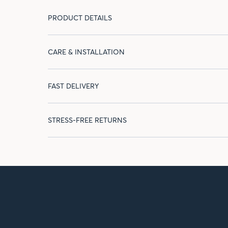
PRODUCT DETAILS
CARE & INSTALLATION
FAST DELIVERY
STRESS-FREE RETURNS