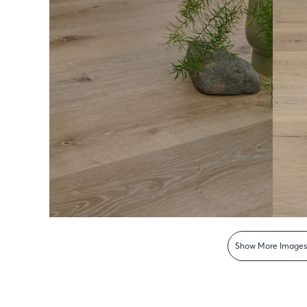
Show More Image