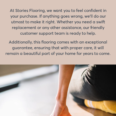
At Stories Flooring, we want you to feel confident in
your purchase. If anything goes wrong, we'll do our
utmost to make it right. Whether you need a swift
replacement or any other assistance, our friendly
customer support team is ready to help.
Additionally, this flooring comes with an exceptional
guarantee, ensuring that with proper care, it will
remain a beautiful part of your home for years to come.