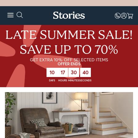
LATE SUMMER SALE!
SAVE UP TO 70%
GET EXTRA 10% OFF SELECTED ITEMS
OFFER ENDS
10
17
30
39
DAYS
HOURS
MINUTES
SECONDS