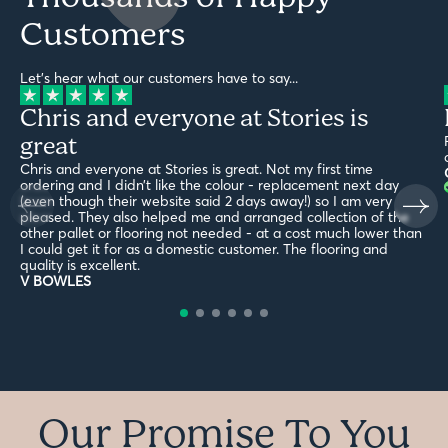
Customers
Let's hear what our customers have to say...
Chris and everyone at Stories is
great
Chris and everyone at Stories is great. Not my first time
ordering and I didn’t like the colour - replacement next day
(even though their website said 2 days away!) so I am very
pleased. They also helped me and arranged collection of the
other pallet or flooring not needed - at a cost much lower than
I could get it for as a domestic customer. The flooring and
quality is excellent.
V BOWLES
Our Promise To You