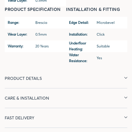
Wear Layer:
0.5mm
PRODUCT SPECIFICATION
INSTALLATION & FITTING
Range:
Brescia
Edge Detail:
Microbevel
Wear Layer:
0.5mm
Installation:
Click
Underfloor
Warranty:
20 Years
Suitable
Heating:
Water
Yes
Resistance:
PRODUCT DETAILS
CARE & INSTALLATION
FAST DELIVERY