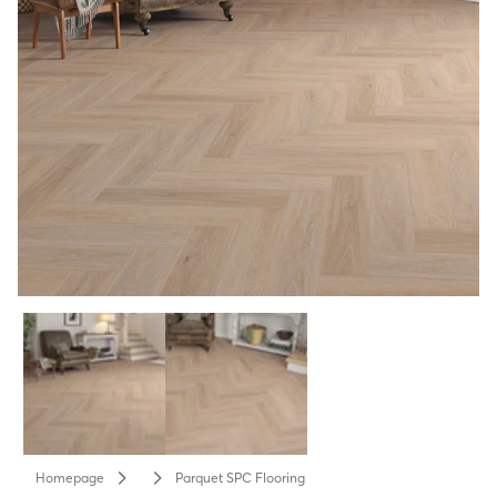
Homepage
Parquet SPC Flooring