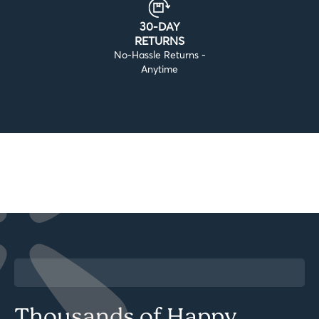
30-DAY
RETURNS
No-Hassle Returns -
Anytime
Thousands of Happy