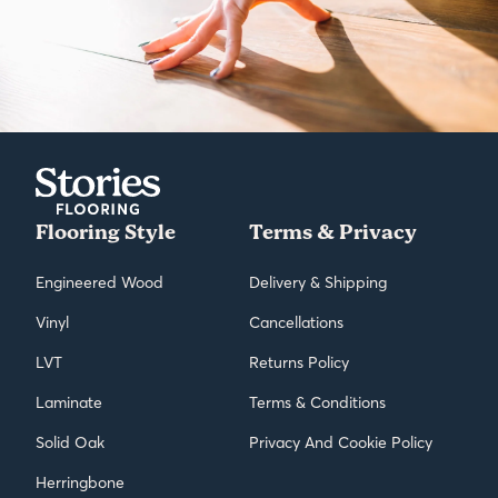
Flooring Style
Terms & Privacy
Engineered Wood
Delivery & Shipping
Vinyl
Cancellations
LVT
Returns Policy
Laminate
Terms & Conditions
Solid Oak
Privacy And Cookie Policy
Herringbone