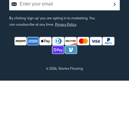
By clicking 'sign up' you are opting in to marketing. You
can unsubscribe at any time.
Privacy Policy
.
© 2026, Stories Flooring