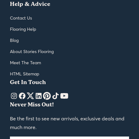
Help & Advice
Contact Us
Flooring Help
Blog
About Stories Flooring
Meet The Team
HTML Sitemap
Get In Touch
Never Miss Out!
Be the first to see new arrivals, exclusive deals and
much more.