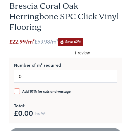
Brescia Coral Oak
Herringbone SPC Click Vinyl
Flooring
£22.99/m²
£59.98
/m²
Save 62%
Number of m² required
Add 10% for cuts and wastage
Total:
£
0.00
Inc VAT