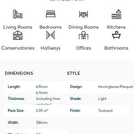
Living Rooms
Bedrooms
Dining Rooms
Kitchens
Conservatories
Hallways
Offices
Bathrooms
DIMENSIONS
STYLE
Length:
615mm
Design:
Herringbone/Parquet
6.5mm
Thickness:
(including 1mm
Shade:
Light
underlay)
Pack Size:
2.05 m²
Finish:
Textured
Width:
128mm