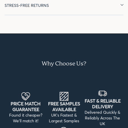
STRESS-FREE RETURNS
Why Choose Us?
FAST & RELIABLE
PRICE MATCH
FREE SAMPLES
DELIVERY
GUARANTEE
AVAILABLE
Delivered Quickly &
Found it cheaper?
UK’s Fastest &
Reliably Across The
We’ll match it!
Largest Samples
UK