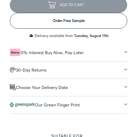
ADD TO CART
Order Free Sample
Delivery available from
Tuesday, August 11th
0% Interest Buy Now, Pay Later
30-Day Returns
Choose Your Delivery Date
Our Green Finger Print
SUITABLE FOR...