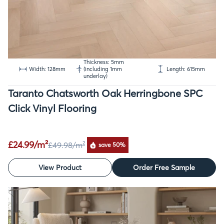
Thickness: 5mm
Width: 128mm
(including 1mm
Length: 615mm
underlay)
Taranto Chatsworth Oak Herringbone SPC
Click Vinyl Flooring
£24.99/m²
£49.98
/m²
save 50%
View Product
Order Free Sample
SALE