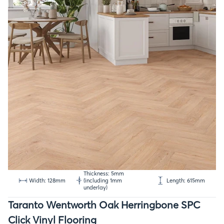
Thickness: 5mm
Width: 128mm
(including 1mm
Length: 615mm
underlay)
Taranto Wentworth Oak Herringbone SPC
Click Vinyl Flooring