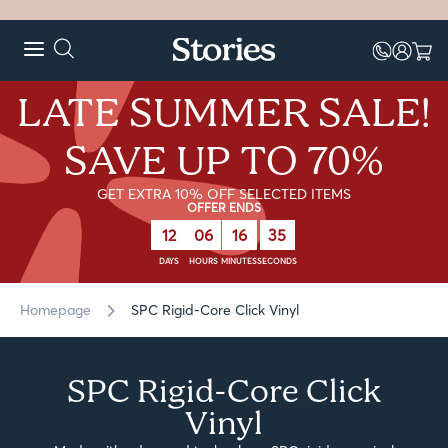
LATE SUMMER SALE!
SAVE UP TO 70%
GET EXTRA 10% OFF SELECTED ITEMS
OFFER ENDS
12
06
16
34
DAYS
HOURS
MINUTES
SECONDS
Homepage
SPC Rigid-Core Click Vinyl
SPC Rigid-Core Click
Vinyl