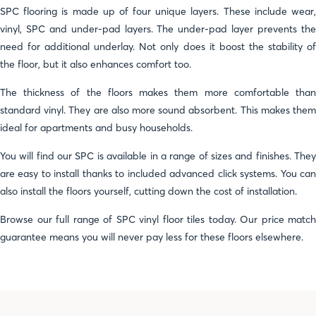
SPC flooring is made up of four unique layers. These include wear,
vinyl, SPC and under-pad layers. The under-pad layer prevents the
need for additional underlay. Not only does it boost the stability of
the floor, but it also enhances comfort too.
The thickness of the floors makes them more comfortable than
standard vinyl. They are also more sound absorbent. This makes them
ideal for apartments and busy households.
You will find our SPC is available in a range of sizes and finishes. They
are easy to install thanks to included advanced click systems. You can
also install the floors yourself, cutting down the cost of installation.
Browse our full range of SPC vinyl floor tiles today. Our price match
guarantee means you will never pay less for these floors elsewhere.