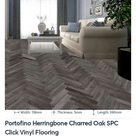
Width: 118mm
Thickness: 5mm
Length: 590mm
Portofino Herringbone Charred Oak SPC
Click Vinyl Flooring