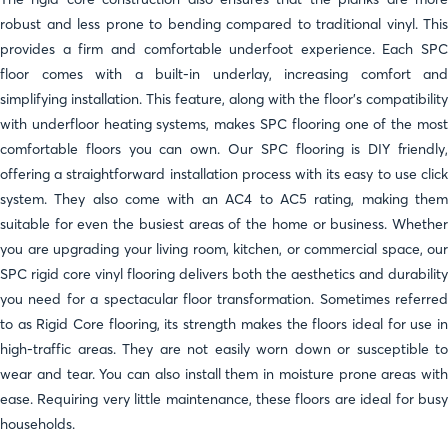
robust and less prone to bending compared to traditional vinyl. This
provides a firm and comfortable underfoot experience. Each SPC
floor comes with a built-in underlay, increasing comfort and
simplifying installation. This feature, along with the floor's compatibility
with underfloor heating systems, makes SPC flooring one of the most
comfortable floors you can own. Our SPC flooring is DIY friendly,
offering a straightforward installation process with its easy to use click
system. They also come with an AC4 to AC5 rating, making them
suitable for even the busiest areas of the home or business. Whether
you are upgrading your living room, kitchen, or commercial space, our
SPC rigid core vinyl flooring delivers both the aesthetics and durability
you need for a spectacular floor transformation. Sometimes referred
to as Rigid Core flooring, its strength makes the floors ideal for use in
high-traffic areas. They are not easily worn down or susceptible to
wear and tear. You can also install them in moisture prone areas with
ease. Requiring very little maintenance, these floors are ideal for busy
households.