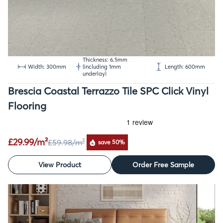
Thickness: 6.5mm
Width: 300mm
(including 1mm
Length: 600mm
underlay)
Brescia Coastal Terrazzo Tile SPC Click Vinyl
Flooring
£29.99/m²
£59.98
/m²
save 50%
View Product
Order Free Sample
SALE