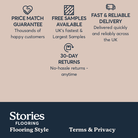
FAST & RELIABLE
PRICE MATCH
FREE SAMPLES
DELIVERY
GUARANTEE
AVAILABLE
Delivered quickly
Thousands of
UK’s fastest &
and reliably across
happy customers
Largest Samples
the UK
30-DAY
RETURNS
No-hassle returns -
anytime
Flooring Style
Terms & Privacy