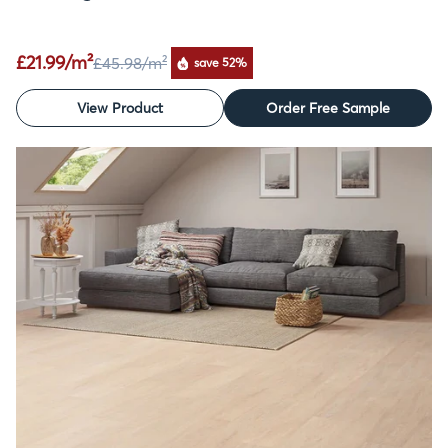
£21.99/m²
£45.98
/m²
save 52%
View Product
Order Free Sample
SALE