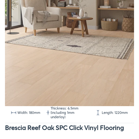
Thickness: 6.5mm
Width: 180mm
(including 1mm
Length: 1220mm
underlay)
Brescia Reef Oak SPC Click Vinyl Flooring