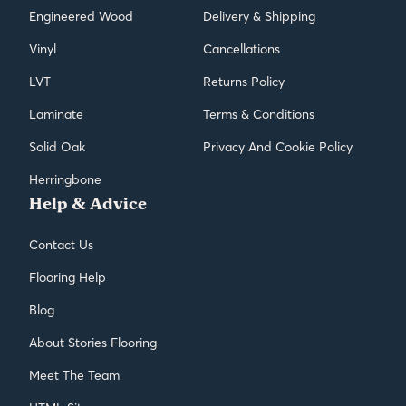
Engineered Wood
Delivery & Shipping
Vinyl
Cancellations
LVT
Returns Policy
Laminate
Terms & Conditions
Solid Oak
Privacy And Cookie Policy
Herringbone
Help & Advice
Contact Us
Flooring Help
Blog
About Stories Flooring
Meet The Team