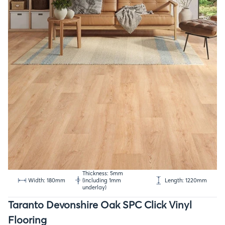
Thickness: 5mm
Width: 180mm
(including 1mm
Length: 1220mm
underlay)
Taranto Devonshire Oak SPC Click Vinyl
Flooring