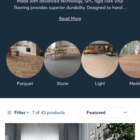
Made with advanced technology, SPC rigid core vinyl
flooring provides superior durability. Designed to handle
the challenges of both home and business environments,
Read More
these floors are not only tough, but also stylish.We...
Parquet
Stone
Light
Med
7 of 43 products
Filter
SALE