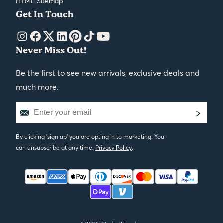
HTML Sitemap
Get In Touch
Never Miss Out!
Be the first to see new arrivals, exclusive deals and
much more.
By clicking 'sign up' you are opting in to marketing. You
can unsubscribe at any time.
Privacy Policy
.