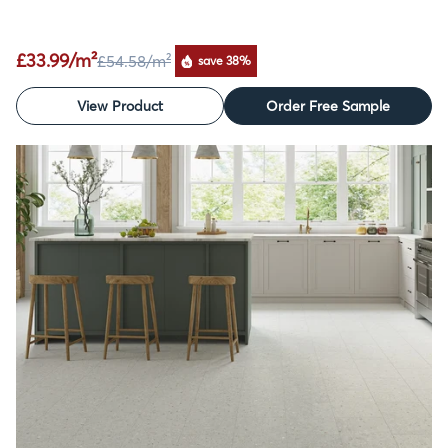
£33.99/m²
£54.58
/m²
save 38%
View Product
Order Free Sample
SALE