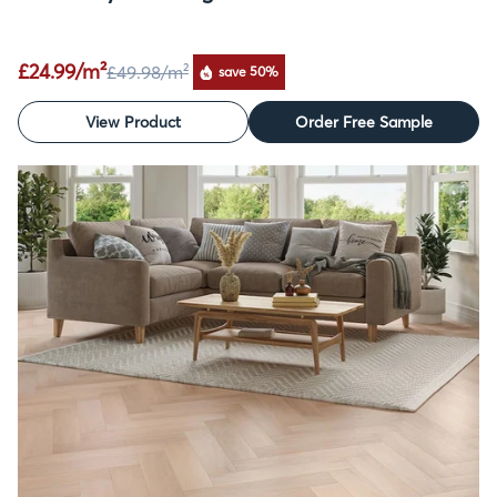
£24.99/m²
£49.98
/m²
save 50%
View Product
Order Free Sample
SALE