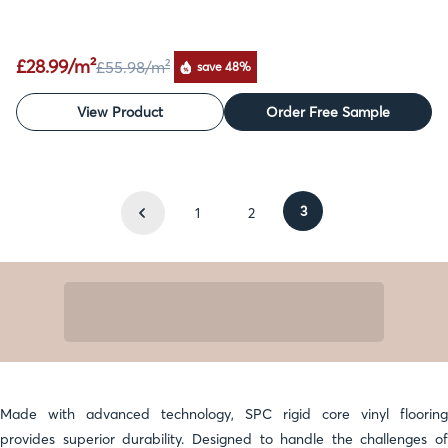
£28.99/m²
£55.98
/m²
save 48%
View Product
Order Free Sample
3
1
2
Made with advanced technology, SPC rigid core vinyl flooring
provides superior durability. Designed to handle the challenges of