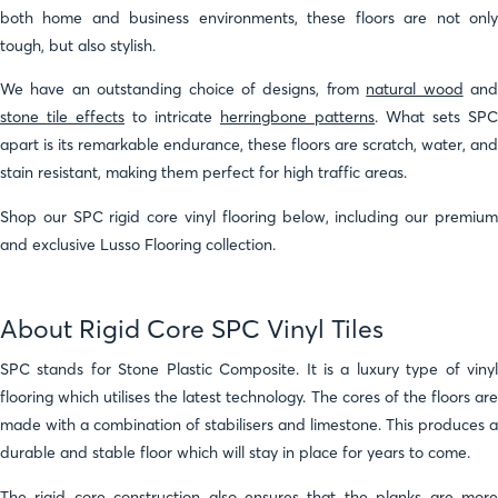
both home and business environments, these floors are not only
tough, but also stylish.
We have an outstanding choice of designs, from
natural wood
an
stone tile effects
to intricate
herringbone patterns
. What sets SPC
apart is its remarkable endurance, these floors are scratch, water, and
stain resistant, making them perfect for high traffic areas.
Shop our SPC rigid core vinyl flooring below, including our premium
and exclusive Lusso Flooring collection.
About Rigid Core SPC Vinyl Tiles
SPC stands for Stone Plastic Composite. It is a luxury type of vinyl
flooring which utilises the latest technology. The cores of the floors are
made with a combination of stabilisers and limestone. This produces a
durable and stable floor which will stay in place for years to come.
The rigid core construction also ensures that the planks are more