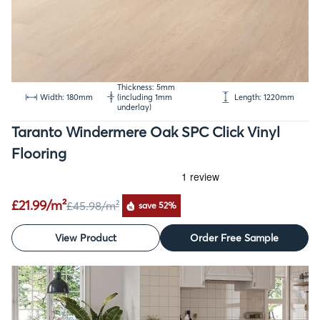
Thickness: 5mm
Width: 180mm
(including 1mm
Length: 1220mm
underlay)
Taranto Windermere Oak SPC Click Vinyl
Flooring
£21.99/m²
£45.98
/m²
save 52%
View Product
Order Free Sample
SALE