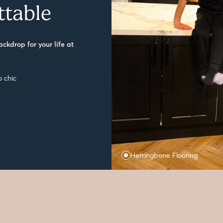
ttable
ackdrop for your life at
o chic
Herringbone Flooring