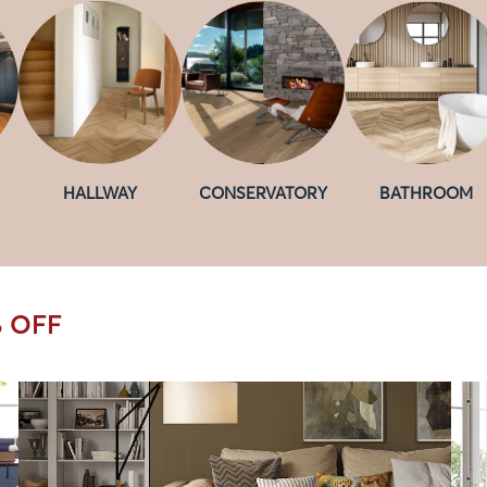
HALLWAY
CONSERVATORY
BATHROOM
% OFF