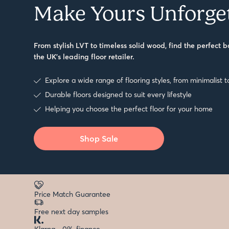
Make Yours Unforge
From stylish LVT to timeless solid wood, find the perfect b
the UK’s leading floor retailer.
Explore a wide range of flooring styles, from minimalist t
Durable floors designed to suit every lifestyle
Helping you choose the perfect floor for your home
Shop Sale
Price Match Guarantee
Free next day samples