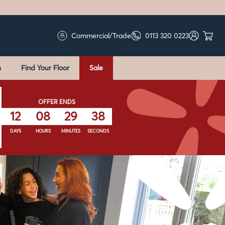
Commercial/Trade
0113 320 0223
s
Find Your Floor
Sale
OFFER ENDS
12
08
29
36
DAYS
HOURS
MINUTES
SECONDS