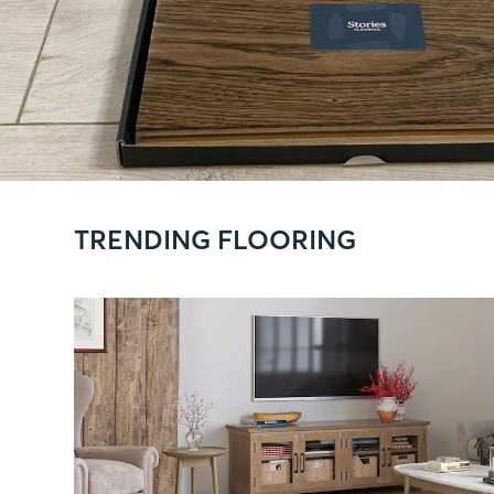
TRENDING FLOORING