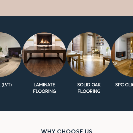
 (LVT)
LAMINATE
SOLID OAK
SPC CLI
FLOORING
FLOORING
WHY CHOOSE US