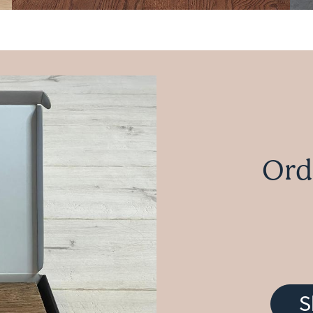
Ord
S