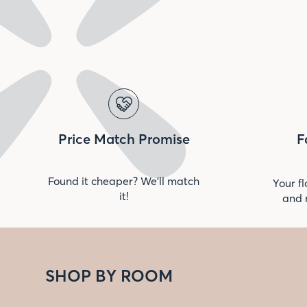
Price Match Promise
F
Found it cheaper? We’ll match
Your fl
it!
and 
SHOP BY ROOM