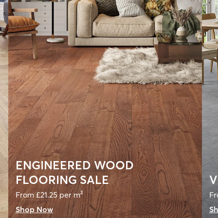
ENGINEERED WOOD
FLOORING SALE
V
From £21.25 per m²
Fr
Shop Now
S