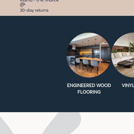
Klarna - 0% finance
30-day returns
ENGINEERED WOOD
VINYL
FLOORING