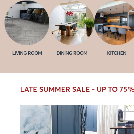
LIVING ROOM
DINING ROOM
KITCHEN
LATE SUMMER SALE - UP TO 75