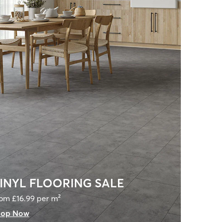
INYL FLOORING SALE
om £16.99 per m²
hop Now