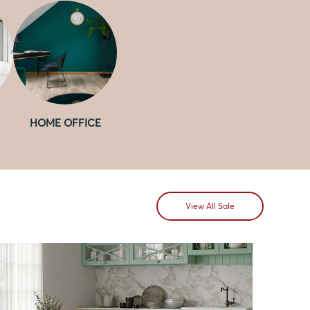
HOME OFFICE
View All Sale