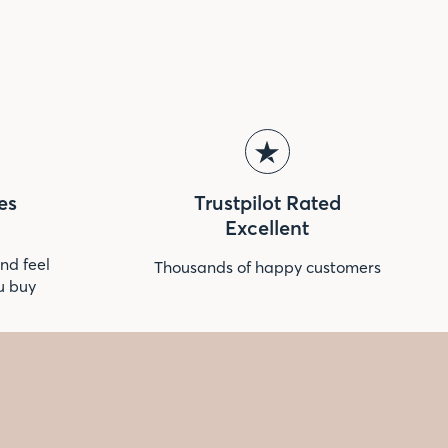
es
Trustpilot Rated
Excellent
nd feel
Thousands of happy customers
u buy