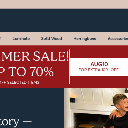
T
Laminate
Solid Wood
Herringbone
Accessorie
MER SALE!
AUG10
P TO 70%
FOR EXTRA 10% OFF!
OFF SELECTED ITEMS
Story —