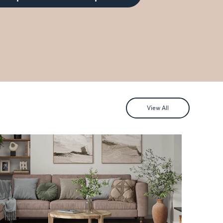
View All