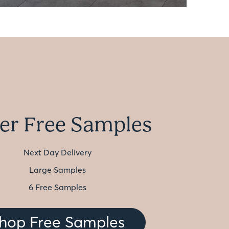
er Free Samples
Next Day Delivery
Large Samples
6 Free Samples
hop Free Samples