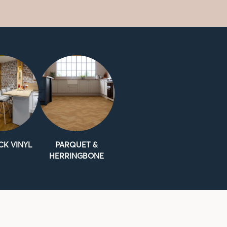
CK VINYL
PARQUET &
HERRINGBONE