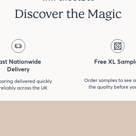
Discover the Magic
ast Nationwide
Free XL Sampl
Delivery
Order samples to see a
ooring delivered quickly
the quality before yo
reliably across the UK