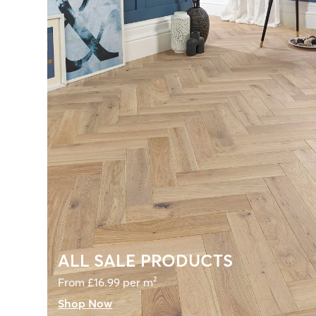
ALL SALE PRODUCTS
From £16.99 per m²
Shop Now