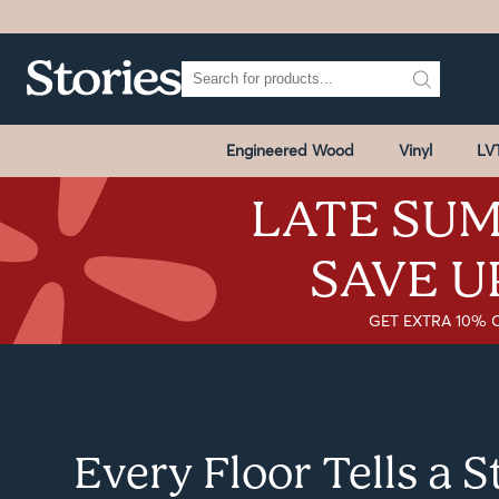
Engineered Wood
Vinyl
LV
LATE SUM
SAVE U
GET EXTRA 10% 
Every Floor Tells a 